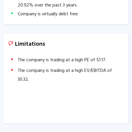
20.92
% over the past 3 years.
Company is virtually debt free.
Company has a healthy Interest coverage ratio of
33.80
.
The Company has been maintaining an effective
Limitations
average operating margins of
26.32
% in the last 5
years.
The company is trading at a high PE of
51.17
.
The company has an efficient Cash Conversion Cycle
The company is trading at a high EV/EBITDA of
of
46.89
days.
30.32
.
Company has a healthy liquidity position with
current ratio of
4.54
.
The company has a high promoter holding of
62.42
%.