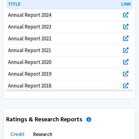
TITLE
TITLE
LINK
LINK
Annual Report 2024
Annual Report 2023
Annual Report 2022
Annual Report 2021
Annual Report 2020
Annual Report 2019
Annual Report 2018
Annual Report 2017
Ratings & Research Reports
Credit
Research