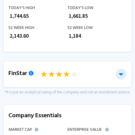
TODAY'S HIGH
TODAY'S LOW
₹
1,744.65
₹
1,661.85
52 WEEK HIGH
52 WEEK LOW
₹
2,143.60
₹
1,184
FinStar
*It is just an analytical rating of the company and not an investment advice.
Company Essentials
MARKET CAP
ENTERPRISE VALUE