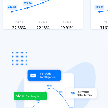
1 YEAR
3 YEAR
5 YEAR
1 YE
22.53%
22.13%
19.91%
31.