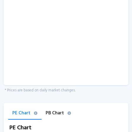
* Prices are based on daily market changes.
PE Chart
PB Chart
PE Chart