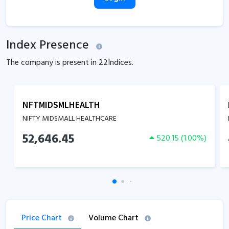
Index Presence
The company is present in
22
Indices.
NFTMIDSMLHEALTH
NIFTY MIDSMALL HEALTHCARE
52,646.45
520.15
(
1.00
%)
Price Chart
Volume Chart