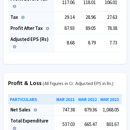
117.06
118.01
106.01
1
Tax
29.14
28.96
27.63
Profit After Tax
87.93
89.05
78.38
Adjusted EPS (Rs)
8.68
8.79
7.73
Profit & Loss
(All Figures in Cr. Adjusted EPS in Rs.)
PARTICULARS
MAR 2021
MAR 2022
MAR 2023
MAR
Net Sales
747.38
879.36
1,068.05
1,
Total Expenditure
537.03
665.47
801.67