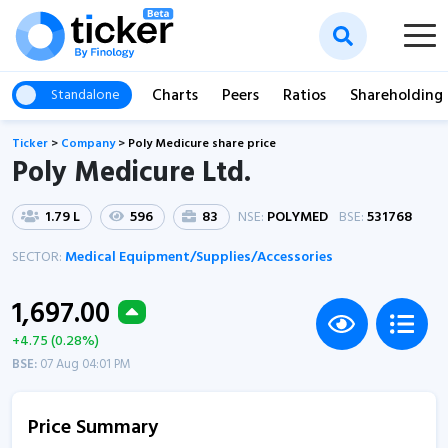
Charts
Peers
Ratios
Shareholding
Standalone
Ticker
>
Company
>
Poly Medicure share price
Poly Medicure Ltd.
1.79 L
596
83
NSE:
POLYMED
BSE:
531768
SECTOR:
Medical Equipment/Supplies/Accessories
1,697.00
+4.75 (0.28%)
BSE:
07 Aug 04:01 PM
Price Summary