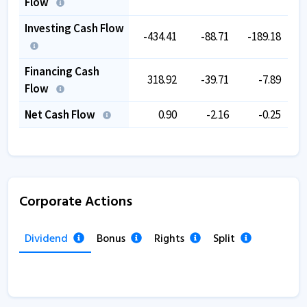
Flow
Investing Cash Flow
-434.41
-88.71
-189.18
-
Financing Cash
318.92
-39.71
-7.89
Flow
Net Cash Flow
0.90
-2.16
-0.25
Corporate Actions
Dividend
Bonus
Rights
Split