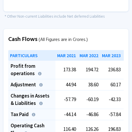
* Other Non-current Liabilities include Net deferred Liabilities
Cash Flows
(All Figures are in Crores.)
PARTICULARS
MAR 2021
MAR 2022
MAR 2023
MAR
Profit from
173.38
194.72
236.83
operations
Adjustment
44.94
38.60
60.17
Changes in Assets
-57.79
-60.19
-42.33
& Liabilities
Tax Paid
-44.14
-46.86
-57.84
Operating Cash
116.40
126.26
196.83