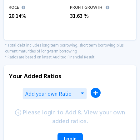
ROCE
PROFIT GROWTH
20.14
%
31.63
%
* Total debt includes long term borrowing, short term borrowing plus
current maturities of long-term borrowing
* Ratios are based on latest Audited Financial Result.
Your Added Ratios
Add your own Ratio
Please login to Add & View your own
added ratios.
Login