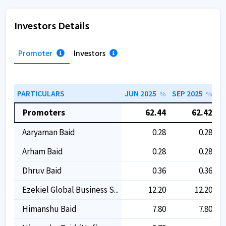
Investors Details
Promoter
Investors
PARTICULARS
JUN 2025
SEP 2025
D
%
%
Promoters
62.44
62.42
Aaryaman Baid
0.28
0.28
Arham Baid
0.28
0.28
Dhruv Baid
0.36
0.36
Ezekiel Global Business S...
12.20
12.20
Himanshu Baid
7.80
7.80