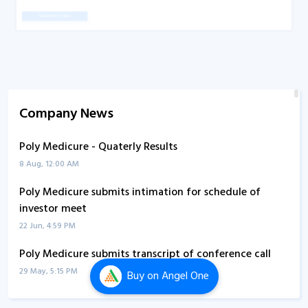
Company News
Poly Medicure - Quaterly Results
8 Aug, 12:00 AM
Poly Medicure submits intimation for schedule of
investor meet
22 Jun, 4:59 PM
Poly Medicure submits transcript of conference call
29 May, 5:15 PM
Buy
on Angel One
Poly Medicure informs about conference call