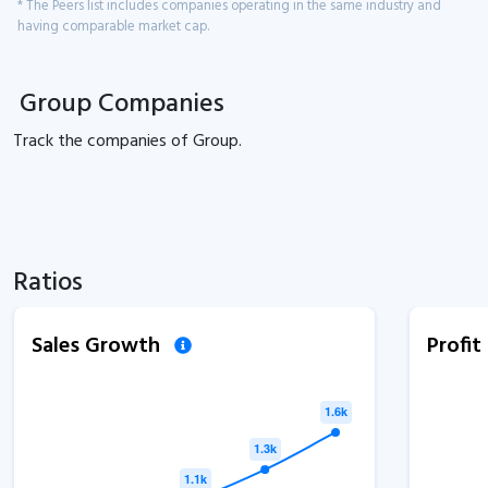
* The Peers list includes companies operating in the same industry and
having comparable market cap.
Group Companies
Track the
companies of
Group.
Ratios
Sales Growth
Profi