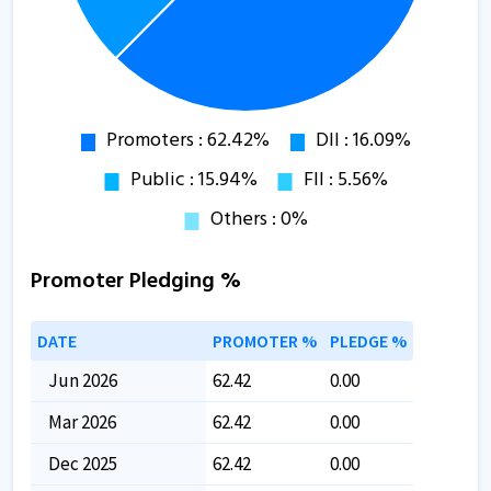
Promoter Pledging %
DATE
PROMOTER %
PLEDGE %
Jun 2026
62.42
0.00
Mar 2026
62.42
0.00
Dec 2025
62.42
0.00