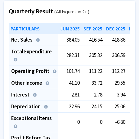
Quarterly Result
(All Figures in Cr.)
PARTICULARS
JUN 2025
SEP 2025
DEC 2025
MAR 
Net Sales
384.05
416.54
418.86
4
Total Expenditure
282.31
305.32
306.59
3
Operating Profit
101.74
111.22
112.27
1
Other Income
41.10
33.72
29.55
Interest
2.81
2.78
3.94
Depreciation
22.96
24.15
25.06
Exceptional Items
0
0
-6.80
Profit Before Tax