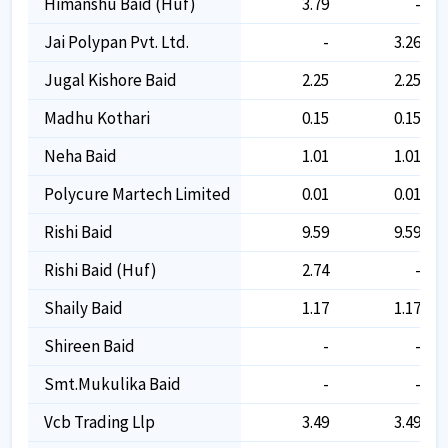
Himanshu Baid (huf)
3.79
-
Jai Polypan Pvt. Ltd.
-
3.26
Jugal Kishore Baid
2.25
2.25
Madhu Kothari
0.15
0.15
Neha Baid
1.01
1.01
Polycure Martech Limited
0.01
0.01
Rishi Baid
9.59
9.59
Rishi Baid (huf)
2.74
-
Shaily Baid
1.17
1.17
Shireen Baid
-
-
Smt.mukulika Baid
-
-
Vcb Trading Llp
3.49
3.49