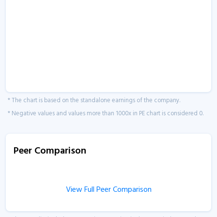
* The chart is based on the standalone earnings of the company.
* Negative values and values more than 1000x in PE chart is considered 0.
Peer Comparison
View Full Peer Comparison