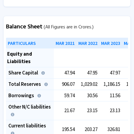
Balance Sheet
(All Figures are in Crores.)
PARTICULARS
MAR 2021
MAR 2022
MAR 2023
MAR 
Equity and
Liabilities
Share Capital
47.94
47.95
47.97
Total Reserves
906.07
1,029.02
1,186.15
1,4
Borrowings
59.74
30.56
11.56
Other N/C liabilities
21.67
23.15
23.13
Current liabilities
195.54
203.27
326.81
4