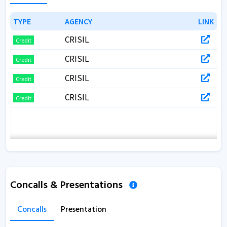
TYPE
TYPE
AGENCY
AGENCY
LINK
LINK
CRISIL
Credit
CRISIL
Credit
CRISIL
Credit
CRISIL
Credit
Concalls & Presentations
Concalls
Presentation