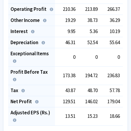
Operating Profit
210.36
213.89
266.37
Other Income
19.29
38.73
36.29
Interest
9.95
5.36
10.19
Depreciation
46.31
52.54
55.64
Exceptional Items
0
0
0
Profit Before Tax
173.38
194.72
236.83
Tax
43.87
48.70
57.78
Net Profit
129.51
146.02
179.04
Adjusted EPS (Rs.)
13.51
15.23
18.66