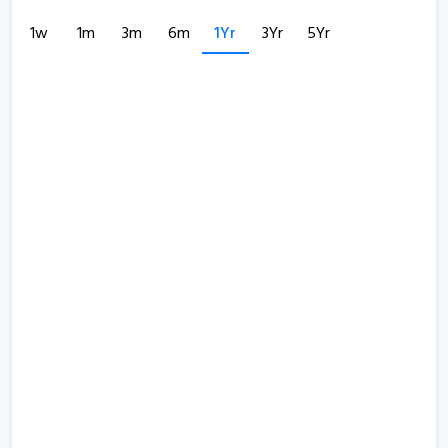
1w
1m
3m
6m
1Yr
3Yr
5Yr