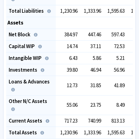
Total Liabilities
1,230.96
1,333.96
1,595.63
1,8
Assets
Net Block
384.97
447.46
597.43
8
Capital WIP
14.74
37.11
72.53
Intangible WIP
6.43
5.86
5.21
Investments
39.80
46.94
56.96
Loans & Advances
12.73
31.85
41.89
Other N/C Assets
55.06
23.75
8.49
Current Assets
717.23
740.99
813.13
8
Total Assets
1,230.96
1,333.96
1,595.63
1,8