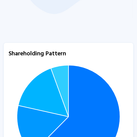
Shareholding Pattern