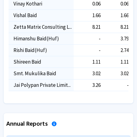
Vinay Kothari
0.06
0.06
Vishal Baid
1.66
1.66
Zetta Matrix Consulting L...
8.21
8.21
Himanshu Baid(huf)
-
3.79
Rishi Baid(huf)
-
2.74
Shireen Baid
1.11
1.11
Smt. Mukulika Baid
3.02
3.02
Jai Polypan Private Limit...
3.26
-
Annual Reports