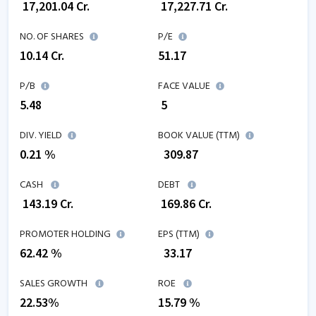
₹
17,201.04
Cr.
₹
17,227.71
Cr.
NO. OF SHARES
P/E
10.14
Cr.
51.17
P/B
FACE VALUE
5.48
₹ 5
DIV. YIELD
BOOK VALUE (TTM)
0.21 %
₹
309.87
CASH
DEBT
₹
143.19
Cr.
₹
169.86
Cr.
PROMOTER HOLDING
EPS (TTM)
62.42 %
₹
33.17
SALES GROWTH
ROE
22.53
%
15.79
%