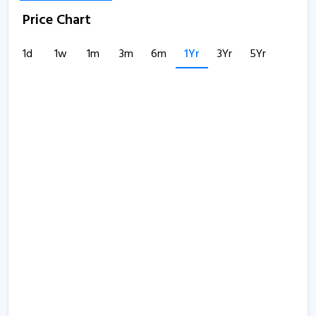
Price Chart
1d
1w
1m
3m
6m
1Yr
3Yr
5Yr