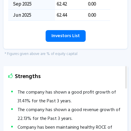
Sep 2025
62.42
0.00
Jun 2025
62.44
0.00
Investors List
* Figures given above are % of equity capital
Strengths
The company has shown a good profit growth of
31.41
% for the Past 3 years.
The company has shown a good revenue growth of
22.13
% for the Past 3 years.
Company has been maintaining healthy ROCE of