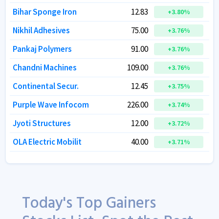
Bihar Sponge Iron
Bihar Sponge Iron
12.83
12.83
+
+
3.80
3.80
%
%
Nikhil Adhesives
Nikhil Adhesives
75.00
75.00
+
+
3.76
3.76
%
%
Pankaj Polymers
Pankaj Polymers
91.00
91.00
+
+
3.76
3.76
%
%
Chandni Machines
Chandni Machines
109.00
109.00
+
+
3.76
3.76
%
%
Continental Secur.
Continental Secur.
12.45
12.45
+
+
3.75
3.75
%
%
Purple Wave Infocom
Purple Wave Infocom
226.00
226.00
+
+
3.74
3.74
%
%
Jyoti Structures
Jyoti Structures
12.00
12.00
+
+
3.72
3.72
%
%
OLA Electric Mobilit
OLA Electric Mobilit
40.00
40.00
+
+
3.71
3.71
%
%
Today's Top Gainers