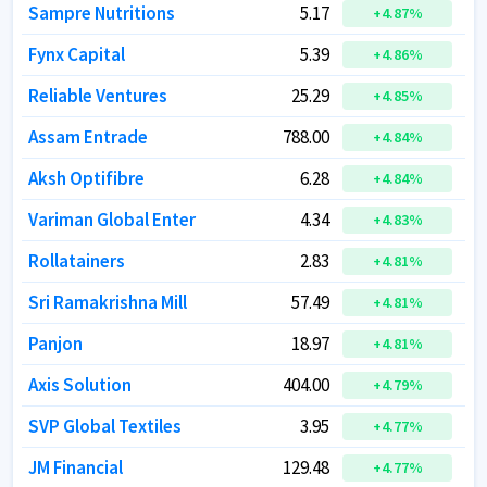
Sampre Nutritions
Sampre Nutritions
5.17
5.17
+
+
4.87
4.87
%
%
Fynx Capital
Fynx Capital
5.39
5.39
+
+
4.86
4.86
%
%
Reliable Ventures
Reliable Ventures
25.29
25.29
+
+
4.85
4.85
%
%
Assam Entrade
Assam Entrade
788.00
788.00
+
+
4.84
4.84
%
%
Aksh Optifibre
Aksh Optifibre
6.28
6.28
+
+
4.84
4.84
%
%
Variman Global Enter
Variman Global Enter
4.34
4.34
+
+
4.83
4.83
%
%
Rollatainers
Rollatainers
2.83
2.83
+
+
4.81
4.81
%
%
Sri Ramakrishna Mill
Sri Ramakrishna Mill
57.49
57.49
+
+
4.81
4.81
%
%
Panjon
Panjon
18.97
18.97
+
+
4.81
4.81
%
%
Axis Solution
Axis Solution
404.00
404.00
+
+
4.79
4.79
%
%
SVP Global Textiles
SVP Global Textiles
3.95
3.95
+
+
4.77
4.77
%
%
JM Financial
JM Financial
129.48
129.48
+
+
4.77
4.77
%
%