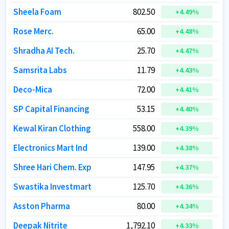
Sheela Foam
Sheela Foam
802.50
802.50
+
+
4.49
4.49
%
%
Rose Merc.
Rose Merc.
65.00
65.00
+
+
4.48
4.48
%
%
Shradha AI Tech.
Shradha AI Tech.
25.70
25.70
+
+
4.47
4.47
%
%
Samsrita Labs
Samsrita Labs
11.79
11.79
+
+
4.43
4.43
%
%
Deco-Mica
Deco-Mica
72.00
72.00
+
+
4.41
4.41
%
%
SP Capital Financing
SP Capital Financing
53.15
53.15
+
+
4.40
4.40
%
%
Kewal Kiran Clothing
Kewal Kiran Clothing
558.00
558.00
+
+
4.39
4.39
%
%
Electronics Mart Ind
Electronics Mart Ind
139.00
139.00
+
+
4.38
4.38
%
%
Shree Hari Chem. Exp
Shree Hari Chem. Exp
147.95
147.95
+
+
4.37
4.37
%
%
Swastika Investmart
Swastika Investmart
125.70
125.70
+
+
4.36
4.36
%
%
Asston Pharma
Asston Pharma
80.00
80.00
+
+
4.34
4.34
%
%
Deepak Nitrite
Deepak Nitrite
1,792.10
1,792.10
+
+
4.33
4.33
%
%