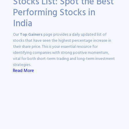
Stocks List: Spot the Best
Performing Stocks in
India
Our
Top Gainers
page provides a daily updated list of
stocks that have seen the highest percentage increase in
their share price. This is your essential resource for
identifying companies with strong positive momentum,
vital for both short-term trading and long-term investment
strategies.
Read More
Why Track Top Gainers
Stocks?
Staying updated with
top gainers stocks
is crucial for
informed decision-making in the dynamic Indian stock
market. These stocks often indicate significant market
sentiment and investor confidence, offering potential
opportunities for growth and portfolio diversification.