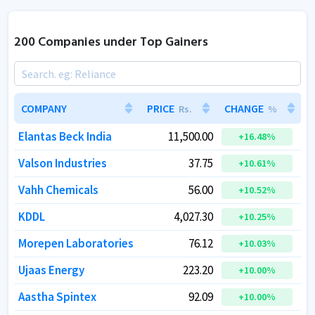
200 Companies under Top Gainers
COMPANY
COMPANY
PRICE
PRICE
CHANGE
CHANGE
Rs.
Rs.
%
%
Elantas Beck India
Elantas Beck India
11,500.00
11,500.00
+
+
16.48
16.48
%
%
Valson Industries
Valson Industries
37.75
37.75
+
+
10.61
10.61
%
%
Vahh Chemicals
Vahh Chemicals
56.00
56.00
+
+
10.52
10.52
%
%
KDDL
KDDL
4,027.30
4,027.30
+
+
10.25
10.25
%
%
Morepen Laboratories
Morepen Laboratories
76.12
76.12
+
+
10.03
10.03
%
%
Ujaas Energy
Ujaas Energy
223.20
223.20
+
+
10.00
10.00
%
%
Aastha Spintex
Aastha Spintex
92.09
92.09
+
+
10.00
10.00
%
%