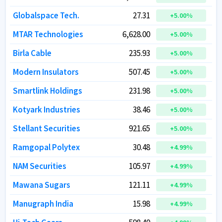
Globalspace Tech.
Globalspace Tech.
27.31
27.31
+
+
5.00
5.00
%
%
MTAR Technologies
MTAR Technologies
6,628.00
6,628.00
+
+
5.00
5.00
%
%
Birla Cable
Birla Cable
235.93
235.93
+
+
5.00
5.00
%
%
Modern Insulators
Modern Insulators
507.45
507.45
+
+
5.00
5.00
%
%
Smartlink Holdings
Smartlink Holdings
231.98
231.98
+
+
5.00
5.00
%
%
Kotyark Industries
Kotyark Industries
38.46
38.46
+
+
5.00
5.00
%
%
Stellant Securities
Stellant Securities
921.65
921.65
+
+
5.00
5.00
%
%
Ramgopal Polytex
Ramgopal Polytex
30.48
30.48
+
+
4.99
4.99
%
%
NAM Securities
NAM Securities
105.97
105.97
+
+
4.99
4.99
%
%
Mawana Sugars
Mawana Sugars
121.11
121.11
+
+
4.99
4.99
%
%
Manugraph India
Manugraph India
15.98
15.98
+
+
4.99
4.99
%
%