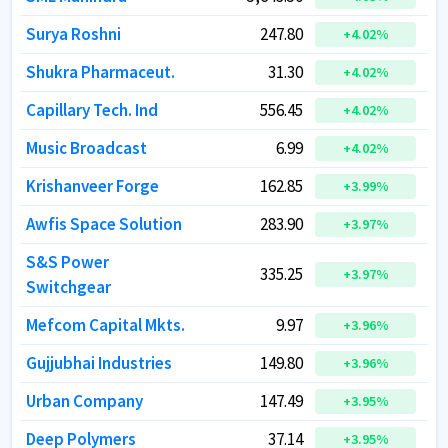
Surya Roshni
Surya Roshni
247.80
247.80
+
+
4.02
4.02
%
%
Shukra Pharmaceut.
Shukra Pharmaceut.
31.30
31.30
+
+
4.02
4.02
%
%
Capillary Tech. Ind
Capillary Tech. Ind
556.45
556.45
+
+
4.02
4.02
%
%
Music Broadcast
Music Broadcast
6.99
6.99
+
+
4.02
4.02
%
%
Krishanveer Forge
Krishanveer Forge
162.85
162.85
+
+
3.99
3.99
%
%
Awfis Space Solution
Awfis Space Solution
283.90
283.90
+
+
3.97
3.97
%
%
S&S Power
S&S Power
335.25
335.25
+
+
3.97
3.97
%
%
Switchgear
Switchgear
Mefcom Capital Mkts.
Mefcom Capital Mkts.
9.97
9.97
+
+
3.96
3.96
%
%
Gujjubhai Industries
Gujjubhai Industries
149.80
149.80
+
+
3.96
3.96
%
%
Urban Company
Urban Company
147.49
147.49
+
+
3.95
3.95
%
%
Deep Polymers
Deep Polymers
37.14
37.14
+
+
3.95
3.95
%
%