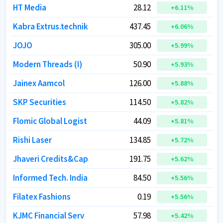
HT Media
HT Media
28.12
28.12
+
+
6.11
6.11
%
%
Kabra Extrus.technik
Kabra Extrus.technik
437.45
437.45
+
+
6.06
6.06
%
%
JOJO
JOJO
305.00
305.00
+
+
5.99
5.99
%
%
Modern Threads (I)
Modern Threads (I)
50.90
50.90
+
+
5.93
5.93
%
%
Jainex Aamcol
Jainex Aamcol
126.00
126.00
+
+
5.88
5.88
%
%
SKP Securities
SKP Securities
114.50
114.50
+
+
5.82
5.82
%
%
Flomic Global Logist
Flomic Global Logist
44.09
44.09
+
+
5.81
5.81
%
%
Rishi Laser
Rishi Laser
134.85
134.85
+
+
5.72
5.72
%
%
Jhaveri Credits&Cap
Jhaveri Credits&Cap
191.75
191.75
+
+
5.62
5.62
%
%
Informed Tech. India
Informed Tech. India
84.50
84.50
+
+
5.56
5.56
%
%
Filatex Fashions
Filatex Fashions
0.19
0.19
+
+
5.56
5.56
%
%
KJMC Financial Serv
KJMC Financial Serv
57.98
57.98
+
+
5.42
5.42
%
%