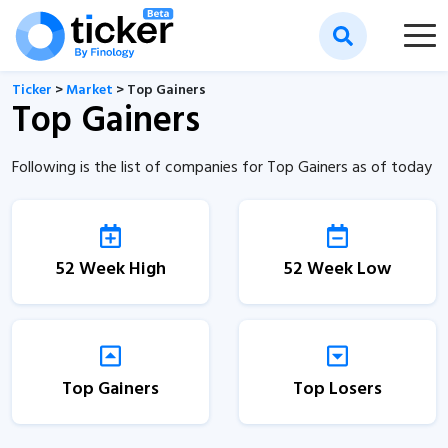
Ticker
>
Market
> Top Gainers
Top Gainers
Following is the list of companies for Top Gainers as of today
52 Week High
52 Week Low
Top Gainers
Top Losers