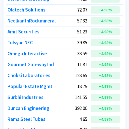
Olatech Solutions
Olatech Solutions
72.07
72.07
+
+
4.98
4.98
%
%
NeelkanthRockmineral
NeelkanthRockmineral
57.32
57.32
+
+
4.98
4.98
%
%
Amit Securities
Amit Securities
51.23
51.23
+
+
4.98
4.98
%
%
Tulsyan NEC
Tulsyan NEC
39.85
39.85
+
+
4.98
4.98
%
%
Omega Interactive
Omega Interactive
38.59
38.59
+
+
4.98
4.98
%
%
Gourmet Gateway Ind
Gourmet Gateway Ind
11.81
11.81
+
+
4.98
4.98
%
%
Choksi Laboratories
Choksi Laboratories
128.65
128.65
+
+
4.98
4.98
%
%
Popular Estate Mgmt.
Popular Estate Mgmt.
18.79
18.79
+
+
4.97
4.97
%
%
Surbhi Industries
Surbhi Industries
141.55
141.55
+
+
4.97
4.97
%
%
Duncan Engineering
Duncan Engineering
392.00
392.00
+
+
4.97
4.97
%
%
Rama Steel Tubes
Rama Steel Tubes
4.65
4.65
+
+
4.97
4.97
%
%