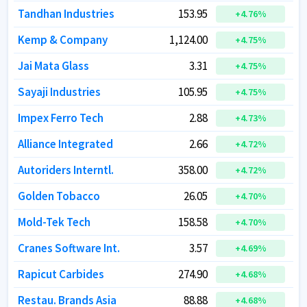
Tandhan Industries
Tandhan Industries
153.95
153.95
+
+
4.76
4.76
%
%
Kemp & Company
Kemp & Company
1,124.00
1,124.00
+
+
4.75
4.75
%
%
Jai Mata Glass
Jai Mata Glass
3.31
3.31
+
+
4.75
4.75
%
%
Sayaji Industries
Sayaji Industries
105.95
105.95
+
+
4.75
4.75
%
%
Impex Ferro Tech
Impex Ferro Tech
2.88
2.88
+
+
4.73
4.73
%
%
Alliance Integrated
Alliance Integrated
2.66
2.66
+
+
4.72
4.72
%
%
Autoriders Interntl.
Autoriders Interntl.
358.00
358.00
+
+
4.72
4.72
%
%
Golden Tobacco
Golden Tobacco
26.05
26.05
+
+
4.70
4.70
%
%
Mold-Tek Tech
Mold-Tek Tech
158.58
158.58
+
+
4.70
4.70
%
%
Cranes Software Int.
Cranes Software Int.
3.57
3.57
+
+
4.69
4.69
%
%
Rapicut Carbides
Rapicut Carbides
274.90
274.90
+
+
4.68
4.68
%
%
Restau. Brands Asia
Restau. Brands Asia
88.88
88.88
+
+
4.68
4.68
%
%