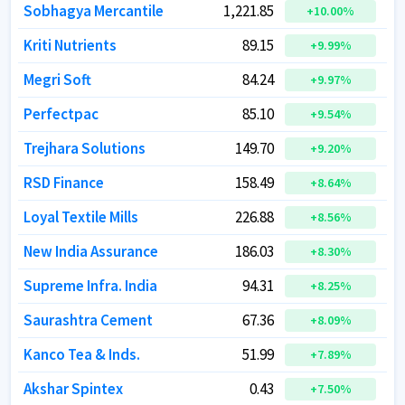
Sobhagya Mercantile
Sobhagya Mercantile
1,221.85
1,221.85
+
+
10.00
10.00
%
%
Kriti Nutrients
Kriti Nutrients
89.15
89.15
+
+
9.99
9.99
%
%
Megri Soft
Megri Soft
84.24
84.24
+
+
9.97
9.97
%
%
Perfectpac
Perfectpac
85.10
85.10
+
+
9.54
9.54
%
%
Trejhara Solutions
Trejhara Solutions
149.70
149.70
+
+
9.20
9.20
%
%
RSD Finance
RSD Finance
158.49
158.49
+
+
8.64
8.64
%
%
Loyal Textile Mills
Loyal Textile Mills
226.88
226.88
+
+
8.56
8.56
%
%
New India Assurance
New India Assurance
186.03
186.03
+
+
8.30
8.30
%
%
Supreme Infra. India
Supreme Infra. India
94.31
94.31
+
+
8.25
8.25
%
%
Saurashtra Cement
Saurashtra Cement
67.36
67.36
+
+
8.09
8.09
%
%
Kanco Tea & Inds.
Kanco Tea & Inds.
51.99
51.99
+
+
7.89
7.89
%
%
Akshar Spintex
Akshar Spintex
0.43
0.43
+
+
7.50
7.50
%
%