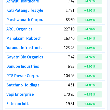
Achyut Healthcare
Achyut Healthcare
7.42
7.42
+
+
4.95
4.95
%
%
Kati PatangLifestyle
Kati PatangLifestyle
17.81
17.81
+
+
4.95
4.95
%
%
Parshwanath Corpn.
Parshwanath Corpn.
83.60
83.60
+
+
4.95
4.95
%
%
ARCL Organics
ARCL Organics
227.10
227.10
+
+
4.94
4.94
%
%
Mahalaxmi Rubtech
Mahalaxmi Rubtech
163.40
163.40
+
+
4.94
4.94
%
%
Yuranus Infrastruct.
Yuranus Infrastruct.
123.25
123.25
+
+
4.94
4.94
%
%
Gayatri Bio Organics
Gayatri Bio Organics
7.47
7.47
+
+
4.92
4.92
%
%
Danube Industries
Danube Industries
6.83
6.83
+
+
4.92
4.92
%
%
RTS Power Corpn.
RTS Power Corpn.
104.95
104.95
+
+
4.90
4.90
%
%
Satchmo Holdings
Satchmo Holdings
4.51
4.51
+
+
4.88
4.88
%
%
Vapi Enterprise
Vapi Enterprise
170.95
170.95
+
+
4.88
4.88
%
%
Elitecon Intl.
Elitecon Intl.
19.81
19.81
+
+
4.87
4.87
%
%