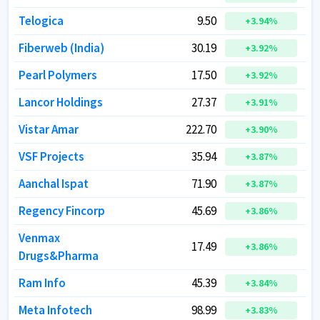
Telogica
Telogica
9.50
9.50
+
+
3.94
3.94
%
%
Fiberweb (India)
Fiberweb (India)
30.19
30.19
+
+
3.92
3.92
%
%
Pearl Polymers
Pearl Polymers
17.50
17.50
+
+
3.92
3.92
%
%
Lancor Holdings
Lancor Holdings
27.37
27.37
+
+
3.91
3.91
%
%
Vistar Amar
Vistar Amar
222.70
222.70
+
+
3.90
3.90
%
%
VSF Projects
VSF Projects
35.94
35.94
+
+
3.87
3.87
%
%
Aanchal Ispat
Aanchal Ispat
71.90
71.90
+
+
3.87
3.87
%
%
Regency Fincorp
Regency Fincorp
45.69
45.69
+
+
3.86
3.86
%
%
Venmax
Venmax
17.49
17.49
+
+
3.86
3.86
%
%
Drugs&Pharma
Drugs&Pharma
Ram Info
Ram Info
45.39
45.39
+
+
3.84
3.84
%
%
Meta Infotech
Meta Infotech
98.99
98.99
+
+
3.83
3.83
%
%