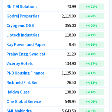
RNIT AI Solutions
RNIT AI Solutions
73.99
73.99
+
+
4.21
4.21
%
%
Godrej Properties
Godrej Properties
2,119.00
2,119.00
+
+
4.20
4.20
%
%
Cryogenic OGS
Cryogenic OGS
355.00
355.00
+
+
4.20
4.20
%
%
Liotech Industries
Liotech Industries
118.00
118.00
+
+
4.19
4.19
%
%
Kay Power and Paper
Kay Power and Paper
9.45
9.45
+
+
4.19
4.19
%
%
Prajay Engg.Syndicat
Prajay Engg.Syndicat
21.20
21.20
+
+
4.18
4.18
%
%
Viceroy Hotels
Viceroy Hotels
134.90
134.90
+
+
4.17
4.17
%
%
PNB Housing Finance
PNB Housing Finance
1,125.00
1,125.00
+
+
4.17
4.17
%
%
Richfield Finl. Ser.
Richfield Finl. Ser.
26.50
26.50
+
+
4.13
4.13
%
%
Haldyn Glass
Haldyn Glass
138.00
138.00
+
+
4.10
4.10
%
%
One Global Service
One Global Service
549.95
549.95
+
+
4.06
4.06
%
%
SML Mahindra
SML Mahindra
5,643.50
5,643.50
+
+
4.03
4.03
%
%