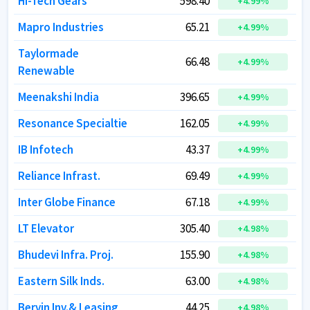
Hi-Tech Gears
Hi-Tech Gears
598.40
598.40
+
+
4.99
4.99
%
%
Mapro Industries
Mapro Industries
65.21
65.21
+
+
4.99
4.99
%
%
Taylormade
Taylormade
66.48
66.48
+
+
4.99
4.99
%
%
Renewable
Renewable
Meenakshi India
Meenakshi India
396.65
396.65
+
+
4.99
4.99
%
%
Resonance Specialtie
Resonance Specialtie
162.05
162.05
+
+
4.99
4.99
%
%
IB Infotech
IB Infotech
43.37
43.37
+
+
4.99
4.99
%
%
Reliance Infrast.
Reliance Infrast.
69.49
69.49
+
+
4.99
4.99
%
%
Inter Globe Finance
Inter Globe Finance
67.18
67.18
+
+
4.99
4.99
%
%
LT Elevator
LT Elevator
305.40
305.40
+
+
4.98
4.98
%
%
Bhudevi Infra. Proj.
Bhudevi Infra. Proj.
155.90
155.90
+
+
4.98
4.98
%
%
Eastern Silk Inds.
Eastern Silk Inds.
63.00
63.00
+
+
4.98
4.98
%
%
Bervin Inv.& Leasing
Bervin Inv.& Leasing
44.25
44.25
+
+
4.98
4.98
%
%