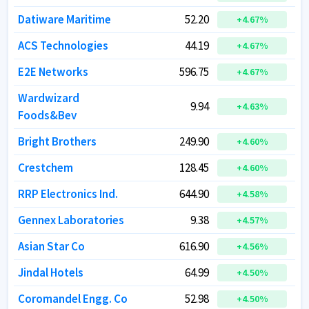
Datiware Maritime
Datiware Maritime
52.20
52.20
+
+
4.67
4.67
%
%
ACS Technologies
ACS Technologies
44.19
44.19
+
+
4.67
4.67
%
%
E2E Networks
E2E Networks
596.75
596.75
+
+
4.67
4.67
%
%
Wardwizard
Wardwizard
9.94
9.94
+
+
4.63
4.63
%
%
Foods&Bev
Foods&Bev
Bright Brothers
Bright Brothers
249.90
249.90
+
+
4.60
4.60
%
%
Crestchem
Crestchem
128.45
128.45
+
+
4.60
4.60
%
%
RRP Electronics Ind.
RRP Electronics Ind.
644.90
644.90
+
+
4.58
4.58
%
%
Gennex Laboratories
Gennex Laboratories
9.38
9.38
+
+
4.57
4.57
%
%
Asian Star Co
Asian Star Co
616.90
616.90
+
+
4.56
4.56
%
%
Jindal Hotels
Jindal Hotels
64.99
64.99
+
+
4.50
4.50
%
%
Coromandel Engg. Co
Coromandel Engg. Co
52.98
52.98
+
+
4.50
4.50
%
%