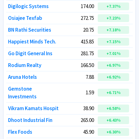
Digilogic Systems
Digilogic Systems
174.00
174.00
+
+
7.37
7.37
%
%
Osiajee Texfab
Osiajee Texfab
272.75
272.75
+
+
7.23
7.23
%
%
BN Rathi Securities
BN Rathi Securities
20.75
20.75
+
+
7.18
7.18
%
%
Happiest Minds Tech.
Happiest Minds Tech.
415.85
415.85
+
+
7.15
7.15
%
%
Go Digit General Ins
Go Digit General Ins
281.75
281.75
+
+
7.01
7.01
%
%
Rodium Realty
Rodium Realty
166.50
166.50
+
+
6.97
6.97
%
%
Aruna Hotels
Aruna Hotels
7.88
7.88
+
+
6.92
6.92
%
%
Gemstone
Gemstone
1.59
1.59
+
+
6.71
6.71
%
%
Investments
Investments
Vikram Kamats Hospit
Vikram Kamats Hospit
38.90
38.90
+
+
6.58
6.58
%
%
Dhoot Industrial Fin
Dhoot Industrial Fin
265.00
265.00
+
+
6.43
6.43
%
%
Flex Foods
Flex Foods
45.90
45.90
+
+
6.30
6.30
%
%