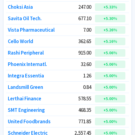
Choksi Asia
Choksi Asia
247.00
247.00
+
+
5.33
5.33
%
%
Savita Oil Tech.
Savita Oil Tech.
677.10
677.10
+
+
5.30
5.30
%
%
Vista Pharmaceutical
Vista Pharmaceutical
7.00
7.00
+
+
5.26
5.26
%
%
Cello World
Cello World
362.65
362.65
+
+
5.16
5.16
%
%
Rashi Peripheral
Rashi Peripheral
915.00
915.00
+
+
5.06
5.06
%
%
Phoenix Internatl.
Phoenix Internatl.
32.60
32.60
+
+
5.06
5.06
%
%
Integra Essentia
Integra Essentia
1.26
1.26
+
+
5.00
5.00
%
%
Landsmill Green
Landsmill Green
0.84
0.84
+
+
5.00
5.00
%
%
Lerthai Finance
Lerthai Finance
578.55
578.55
+
+
5.00
5.00
%
%
SMT Engineering
SMT Engineering
468.35
468.35
+
+
5.00
5.00
%
%
United Foodbrands
United Foodbrands
771.85
771.85
+
+
5.00
5.00
%
%
Schneider Electric
Schneider Electric
2,557.45
2,557.45
+
+
5.00
5.00
%
%