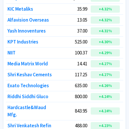
KIC Metaliks
KIC Metaliks
35.99
35.99
+
+
4.32
4.32
%
%
Alfavision Overseas
Alfavision Overseas
13.05
13.05
+
+
4.32
4.32
%
%
Yash Innoventures
Yash Innoventures
37.00
37.00
+
+
4.31
4.31
%
%
KPT Industries
KPT Industries
525.00
525.00
+
+
4.30
4.30
%
%
NIIT
NIIT
100.37
100.37
+
+
4.29
4.29
%
%
Media Matrix World
Media Matrix World
14.41
14.41
+
+
4.27
4.27
%
%
Shri Keshav Cements
Shri Keshav Cements
117.25
117.25
+
+
4.27
4.27
%
%
Exato Technologies
Exato Technologies
635.00
635.00
+
+
4.26
4.26
%
%
Riddhi Siddhi Gluco
Riddhi Siddhi Gluco
800.00
800.00
+
+
4.24
4.24
%
%
Hardcastle&Waud
Hardcastle&Waud
843.95
843.95
+
+
4.24
4.24
%
%
Mfg.
Mfg.
Shri Venkatesh Refin
Shri Venkatesh Refin
488.00
488.00
+
+
4.23
4.23
%
%