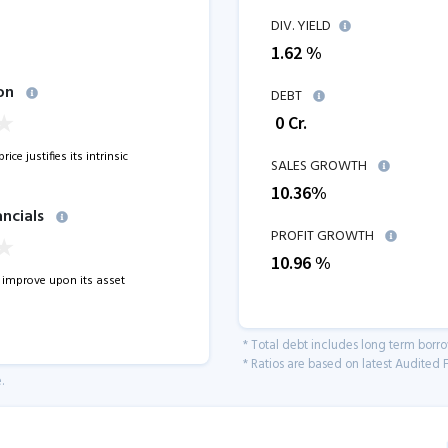
DIV. YIELD
1.62 %
on
DEBT
₹
0
Cr.
ice justifies its intrinsic
SALES GROWTH
10.36
%
ancials
PROFIT GROWTH
10.96
%
improve upon its asset
* Total debt includes long term borr
* Ratios are based on latest Audited F
.