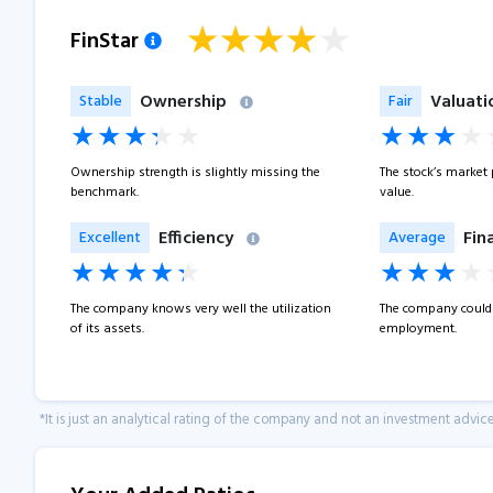
FinStar
Ownership
Valuati
Stable
Fair
Ownership strength is slightly missing the
The stock’s market pr
benchmark.
value.
Efficiency
Fin
Excellent
Average
The company knows very well the utilization
The company could 
of its assets.
employment.
*It is just an analytical rating of the company and not an investment advice