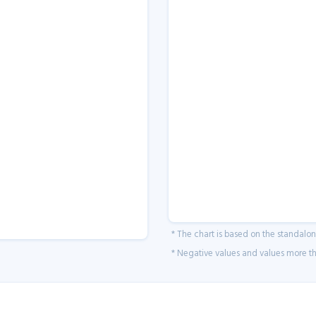
* The chart is based on the standalo
* Negative values and values more tha