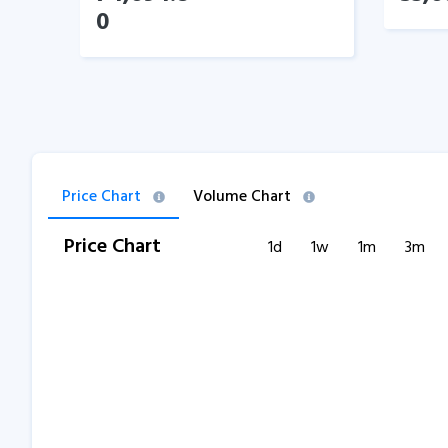
0
Price Chart
Volume Chart
Price Chart
1d
1w
1m
3m