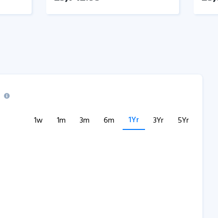
1Yr
1w
1m
3m
6m
3Yr
5Yr