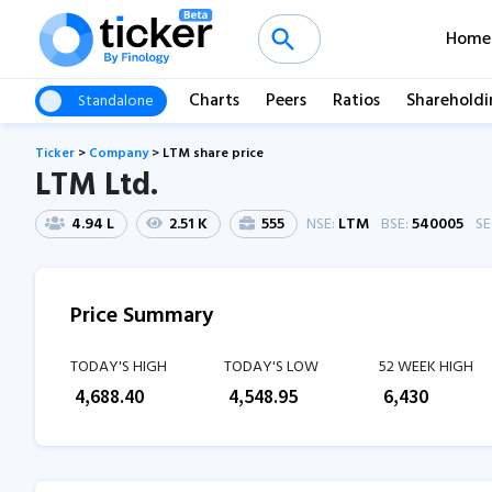
Home
Charts
Peers
Ratios
Shareholdi
Standalone
Ticker
>
Company
>
LTM share price
LTM Ltd.
4.94 L
2.51 K
555
NSE:
LTM
BSE:
540005
S
Price Summary
TODAY'S HIGH
TODAY'S LOW
52 WEEK HIGH
₹
4,688.40
₹
4,548.95
₹
6,430