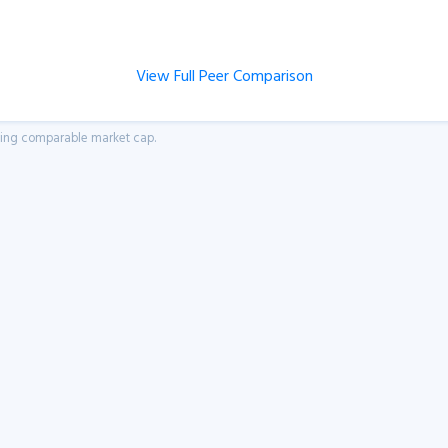
View Full Peer Comparison
aving comparable market cap.