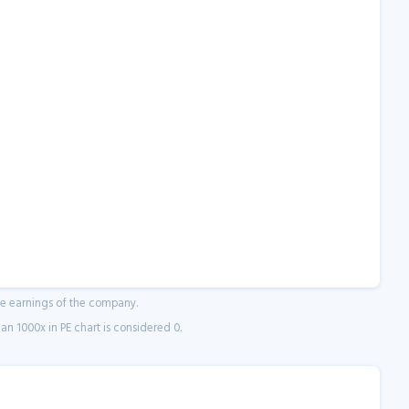
ne earnings of the company.
n 1000x in PE chart is considered 0.