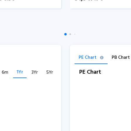
PE Chart
PB Chart
PE Chart
1Yr
6m
3Yr
5Yr