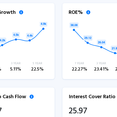
 Growth
ROE%
3 YEAR
5 YEAR
1 YEAR
3 YEAR
%
5.11%
22.5%
22.27%
23.41%
to Cash Flow
Interest Cover Ratio
7
25.97