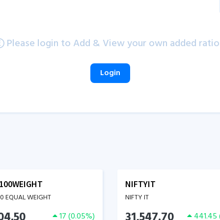
Please login to Add & View your own added ratio
Login
100WEIGHT
NIFTYIT
00 EQUAL WEIGHT
NIFTY IT
04.50
31,547.70
17
(
0.05
%)
441.45