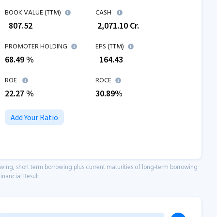
BOOK VALUE (TTM)
CASH
₹
807.52
₹
2,071.10
Cr.
PROMOTER HOLDING
EPS (TTM)
68.49 %
₹
164.43
ROE
ROCE
22.27
%
30.89
%
Add Your Ratio
owing, short term borrowing plus current maturities of long-term borrowing
inancial Result.