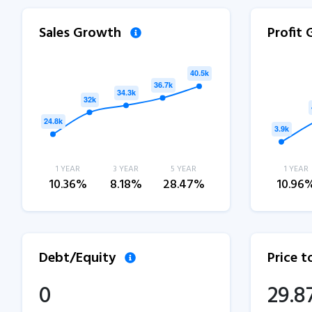
Sales Growth
Profit
1 YEAR
3 YEAR
5 YEAR
1 YEAR
10.36%
8.18%
28.47%
10.96
Debt/Equity
Price 
0
29.8