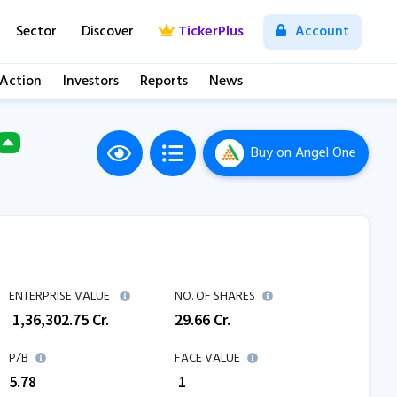
Sector
Discover
TickerPlus
Account
 Action
Investors
Reports
News
Buy
on Angel One
M
ENTERPRISE VALUE
NO. OF SHARES
₹
1,36,302.75
Cr.
29.66
Cr.
P/B
FACE VALUE
5.78
₹ 1