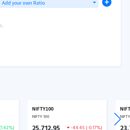
Add your own Ratio
s.
NIFTY100
NIF
NIFTY 100
NIFTY
25,712.95
23,
(
1.42
%)
-44.45
(
-0.17
%)