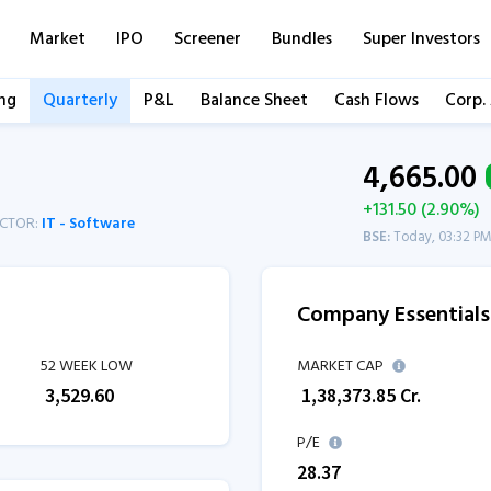
Market
IPO
Screener
Bundles
Super Investors
ng
Quarterly
P&L
Balance Sheet
Cash Flows
Corp.
4,665.00
+131.50 (2.90%)
ECTOR:
IT - Software
BSE:
Today, 03:32 P
Company Essentials
52 WEEK LOW
MARKET CAP
₹
3,529.60
₹
1,38,373.85
Cr.
P/E
28.37