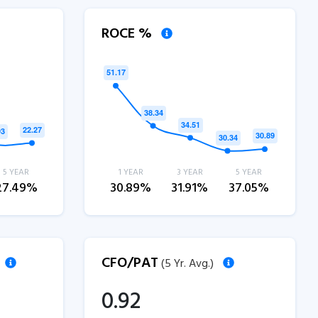
ROCE %
5 YEAR
1 YEAR
3 YEAR
5 YEAR
27.49%
30.89%
31.91%
37.05%
CFO/PAT
(5 Yr. Avg.)
0.92