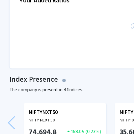
Your Added Ratios
Index Presence
The company is present in
41
Indices.
NIFTYNXT50
NIFTY
NIFTY NEXT 50
NIFTY1
74,694.8
35,6
168.05
(
0.23
%)