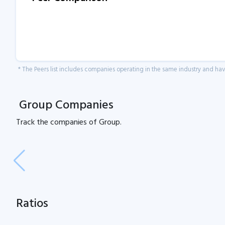
* The Peers list includes companies operating in the same industry and h
Group Companies
Track the
companies of
Group.
Ratios