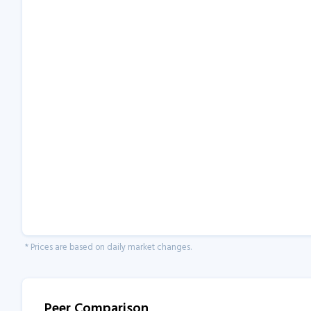
* Prices are based on daily market changes.
Peer Comparison