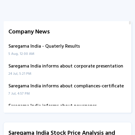
Company News
Saregama India - Quaterly Results
5 Aug, 12:00 AM
Saregama India informs about corporate presentation
24 Jul, 5:21 PM
Saregama India informs about compliances-certificate
7 Jul, 4:57 PM
Saregama India informs about newspaper
advertisement
15 May, 5:25 PM
Saregama India Stock Price Analysis and
Saregama India - Quaterly Results