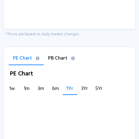
* Prices are based on daily market changes.
PE Chart
PB Chart
PE Chart
1w
1m
3m
6m
1Yr
3Yr
5Yr