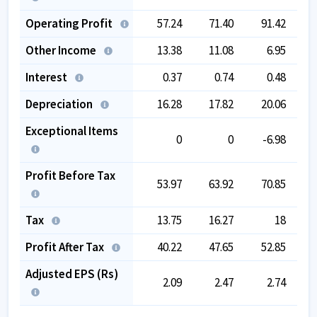
Operating Profit
57.24
71.40
91.42
1
Other Income
13.38
11.08
6.95
Interest
0.37
0.74
0.48
Depreciation
16.28
17.82
20.06
Exceptional Items
0
0
-6.98
Profit Before Tax
53.97
63.92
70.85
1
Tax
13.75
16.27
18
Profit After Tax
40.22
47.65
52.85
Adjusted EPS (Rs)
2.09
2.47
2.74