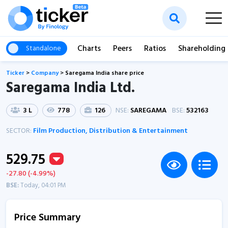
Charts
Peers
Ratios
Shareholding
Standalone
Ticker
>
Company
>
Saregama India share price
Saregama India Ltd.
3 L
778
126
NSE:
SAREGAMA
BSE:
532163
SECTOR:
Film Production, Distribution & Entertainment
529.75
-27.80 (-4.99%)
BSE:
Today, 04:01 PM
Price Summary