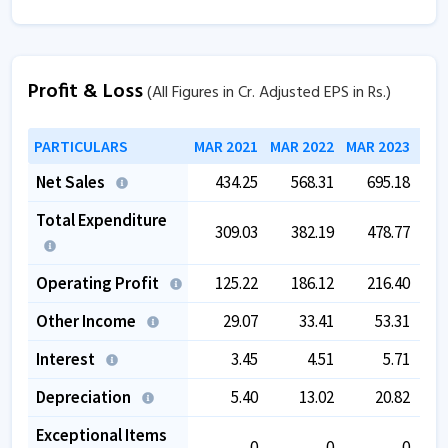
Profit & Loss
(All Figures in Cr. Adjusted EPS in Rs.)
PARTICULARS
MAR 2021
MAR 2022
MAR 2023
MAR
Net Sales
434.25
568.31
695.18
Total Expenditure
309.03
382.19
478.77
Operating Profit
125.22
186.12
216.40
Other Income
29.07
33.41
53.31
Interest
3.45
4.51
5.71
Depreciation
5.40
13.02
20.82
Exceptional Items
0
0
0