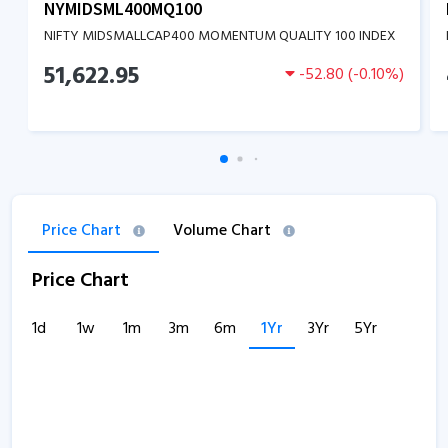
NYMIDSML400MQ100
NIFTY MIDSMALLCAP400 MOMENTUM QUALITY 100 INDEX
51,622.95
-52.80
(
-0.10
%)
Price Chart
Volume Chart
Price Chart
1d
1w
1m
3m
6m
1Yr
3Yr
5Yr