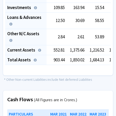
Investments
109.85
163.94
15.54
2
Loans & Advances
12.50
30.69
58.55
Other N/C Assets
2.84
2.61
53.89
Current Assets
552.81
1,375.66
1,216.52
1,1
Total Assets
903.44
1,850.02
1,684.13
1,8
* Other Non-current Liabilities include Net deferred Liabilities
Cash Flows
(All Figures are in Crores.)
PARTICULARS
MAR 2021
MAR 2022
MAR 2023
MAR