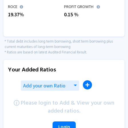
ROCE
PROFIT GROWTH
19.37
%
0.15
%
* Total debt includes long term borrowing, short term borrowing plus
current maturities of long-term borrowing
* Ratios are based on latest Audited Financial Result.
Your Added Ratios
Add your own Ratio
Please login to Add & View your own
added ratios.
Login