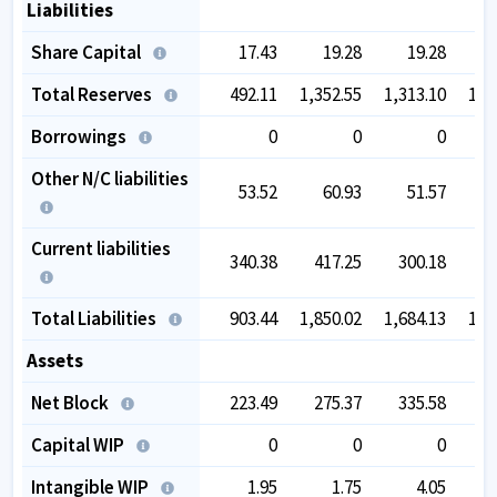
Liabilities
Share Capital
17.43
19.28
19.28
Total Reserves
492.11
1,352.55
1,313.10
1,4
Borrowings
0
0
0
Other N/C liabilities
53.52
60.93
51.57
1
Current liabilities
340.38
417.25
300.18
2
Total Liabilities
903.44
1,850.02
1,684.13
1,8
Assets
Net Block
223.49
275.37
335.58
4
Capital WIP
0
0
0
Intangible WIP
1.95
1.75
4.05