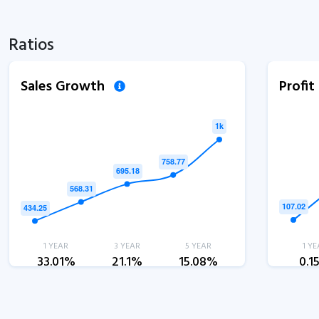
Ratios
Sales Growth
Profi
1 YEAR
3 YEAR
5 YEAR
1 YE
33.01%
21.1%
15.08%
0.1