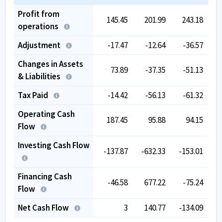
Profit from
145.45
201.99
243.18
operations
Adjustment
-17.47
-12.64
-36.57
Changes in Assets
73.89
-37.35
-51.13
& Liabilities
Tax Paid
-14.42
-56.13
-61.32
Operating Cash
187.45
95.88
94.15
Flow
Investing Cash Flow
-137.87
-632.33
-153.01
Financing Cash
-46.58
677.22
-75.24
Flow
Net Cash Flow
3
140.77
-134.09