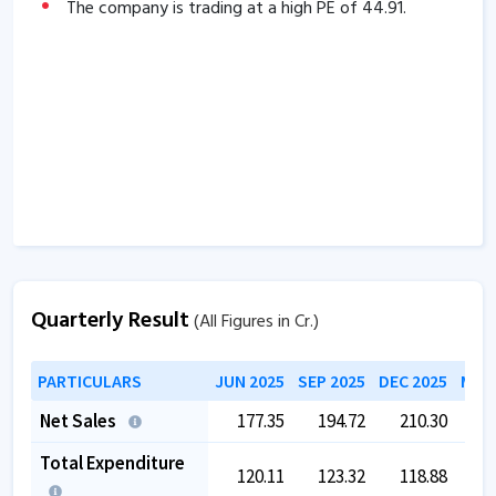
of
-119.97
days.
The company is trading at a high PE of
44.91
.
Company has a healthy liquidity position with
current ratio of
2.87
.
The company has a high promoter holding of
60.84
%.
Quarterly Result
(All Figures in Cr.)
PARTICULARS
JUN 2025
SEP 2025
DEC 2025
MAR 
Net Sales
177.35
194.72
210.30
2
Total Expenditure
120.11
123.32
118.88
1