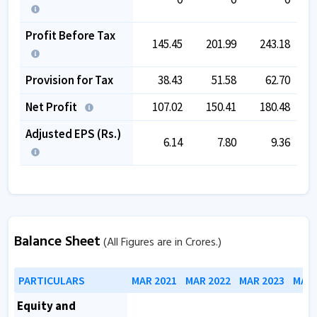
Profit Before Tax
145.45
201.99
243.18
Provision for Tax
38.43
51.58
62.70
Net Profit
107.02
150.41
180.48
Adjusted EPS (Rs.)
6.14
7.80
9.36
Balance Sheet
(All Figures are in Crores.)
PARTICULARS
MAR 2021
MAR 2022
MAR 2023
MAR 
Equity and