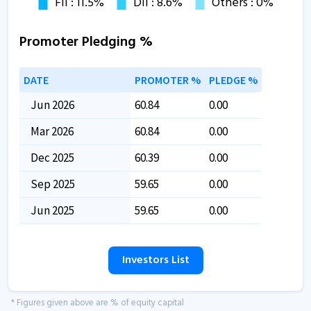
Promoter Pledging %
DATE
PROMOTER %
PLEDGE %
Jun 2026
60.84
0.00
Mar 2026
60.84
0.00
Dec 2025
60.39
0.00
Sep 2025
59.65
0.00
Jun 2025
59.65
0.00
Investors List
* Figures given above are % of equity capital