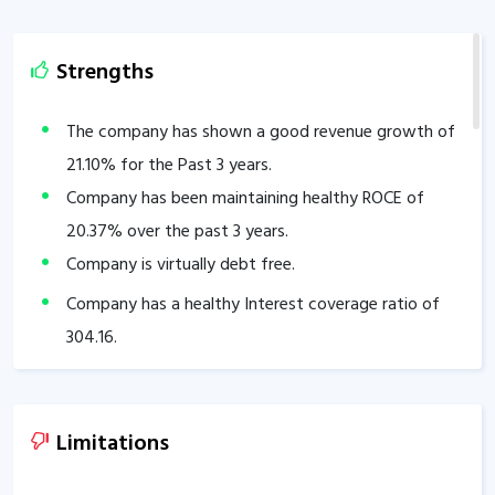
Strengths
The company has shown a good revenue growth of
21.10
% for the Past 3 years.
Company has been maintaining healthy ROCE of
20.37
% over the past 3 years.
Company is virtually debt free.
Company has a healthy Interest coverage ratio of
304.16
.
The Company has been maintaining an effective
average operating margins of
30.61
% in the last 5
years.
Limitations
The company has an efficient Cash Conversion Cycle