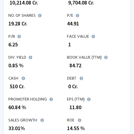
₹
10,214.08
Cr.
₹
9,704.08
Cr.
NO. OF SHARES
P/E
19.28
Cr.
44.91
P/B
FACE VALUE
6.25
₹ 1
DIV. YIELD
BOOK VALUE (TTM)
0.85 %
₹
84.72
CASH
DEBT
₹
510
Cr.
₹
0
Cr.
PROMOTER HOLDING
EPS (TTM)
60.84 %
₹
11.80
SALES GROWTH
ROE
33.01
%
14.55
%