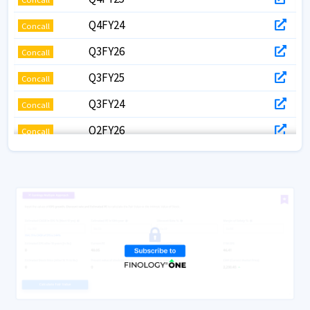
Q4FY24
Concall
Q3FY26
Concall
Q3FY25
Concall
Q3FY24
Concall
Q2FY26
Concall
Q2FY25
Concall
Q2FY24
Concall
Q1FY26
Concall
Q1FY25
Concall
Q1FY24
Concall