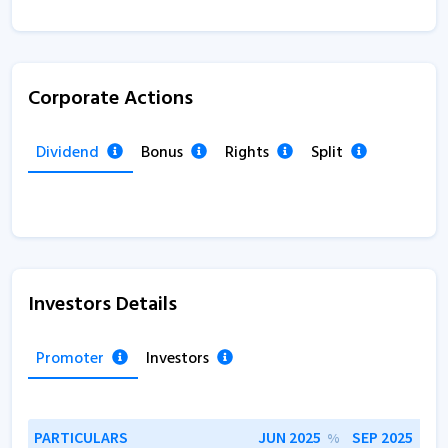
Corporate Actions
Dividend
Bonus
Rights
Split
Investors Details
Promoter
Investors
PARTICULARS
JUN 2025
SEP 2025
%
%