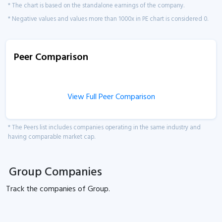
* The chart is based on the standalone earnings of the company.
* Negative values and values more than 1000x in PE chart is considered 0.
Peer Comparison
View Full Peer Comparison
* The Peers list includes companies operating in the same industry and
having comparable market cap.
Group Companies
Track the
companies of
Group.