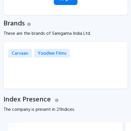
Brands
These are the brands of Saregama India Ltd.
Carvaan
Yoodlee Films
Index Presence
The company is present in
21
Indices.