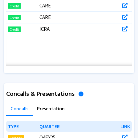
CARE
Credit
CARE
Credit
ICRA
Credit
Concalls & Presentations
Concalls
Presentation
TYPE
TYPE
QUARTER
QUARTER
LINK
LINK
Q4FY25
Concall