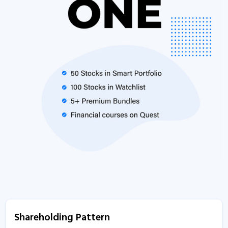
Shareholding Pattern