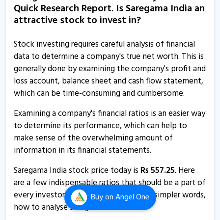
Quick Research Report. Is Saregama India an
15 May, 12:00 AM
attractive stock to invest in?
Saregama India informs about outcome of board
meeting
Stock investing requires careful analysis of financial
14 May, 3:12 PM
data to determine a company's true net worth. This is
generally done by examining the company's profit and
Saregama India informs about press release
loss account, balance sheet and cash flow statement,
6 Mar, 2:46 PM
which can be time-consuming and cumbersome.
Saregama India incorporates wholly owned subsidiary
Examining a company's financial ratios is an easier way
in UAE
to determine its performance, which can help to
21 Feb, 11:34 AM
make sense of the overwhelming amount of
Saregama India - Quaterly Results
information in its financial statements.
4 Feb, 12:00 AM
Saregama India stock price today is
Rs
557.25
. Here
Saregama India - Quaterly Results
are a few indispensable ratios that should be a part of
every investor’s research process, or, in simpler words,
6 Nov, 12:00 AM
Buy
on Angel One
how to analyse Saregama India .
Saregama India gets nod to incorporate wholly owned