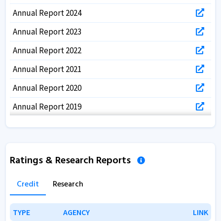
Annual Report 2024
Annual Report 2023
Annual Report 2022
Annual Report 2021
Annual Report 2020
Annual Report 2019
Annual Report 2018
Annual Report 2017
Ratings & Research Reports
Credit
Research
TYPE
TYPE
AGENCY
AGENCY
LINK
LINK