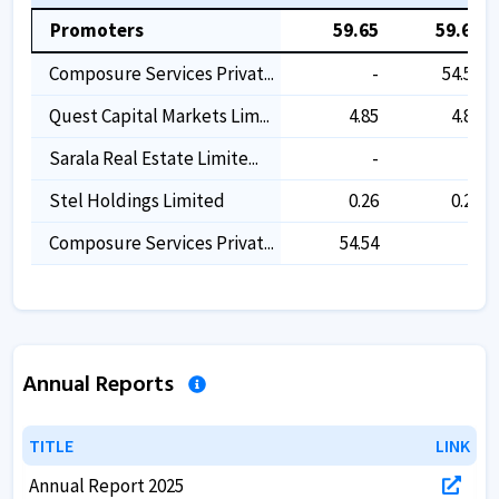
Promoters
59.65
59.65
Composure Services Privat...
-
54.54
Quest Capital Markets Lim...
4.85
4.85
Sarala Real Estate Limite...
-
-
Stel Holdings Limited
0.26
0.26
Composure Services Privat...
54.54
-
Annual Reports
TITLE
TITLE
LINK
LINK
Annual Report 2025