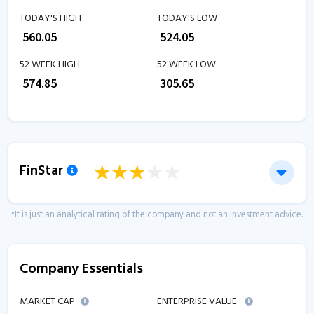
TODAY'S HIGH
TODAY'S LOW
₹
560.05
₹
524.05
52 WEEK HIGH
52 WEEK LOW
₹
574.85
₹
305.65
FinStar
*It is just an analytical rating of the company and not an investment advice.
Company Essentials
MARKET CAP
ENTERPRISE VALUE