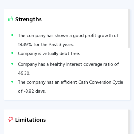
Strengths
The company has shown a good profit growth of
18.39
% for the Past 3 years.
Company is virtually debt free.
Company has a healthy Interest coverage ratio of
45.30
.
The company has an efficient Cash Conversion Cycle
of
-3.82
days.
Company has a healthy liquidity position with
current ratio of
2.43
.
The company has a high promoter holding of
75
%.
Limitations