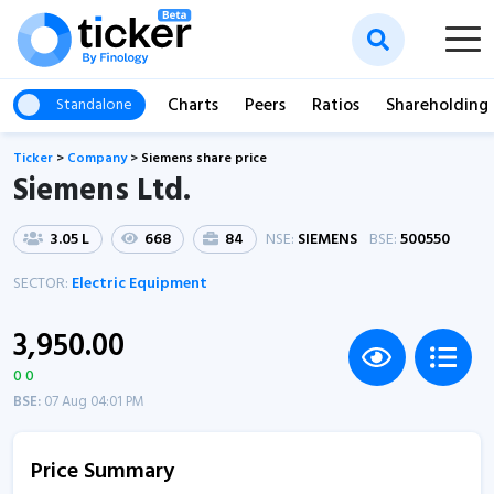
Charts
Peers
Ratios
Shareholding
Standalone
Ticker
>
Company
>
Siemens share price
Siemens Ltd.
3.05 L
668
84
NSE:
SIEMENS
BSE:
500550
SECTOR:
Electric Equipment
3,950.00
0 0
BSE:
07 Aug 04:01 PM
Price Summary