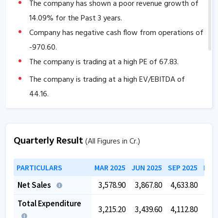
The company has shown a poor revenue growth of
14.09
% for the Past 3 years.
Company has negative cash flow from operations of
-970.60
.
The company is trading at a high PE of
67.83
.
The company is trading at a high EV/EBITDA of
44.16
.
Quarterly Result
(All Figures in Cr.)
PARTICULARS
MAR 2025
JUN 2025
SEP 2025
DEC
Net Sales
3,578.90
3,867.80
4,633.80
3,3
Total Expenditure
3,215.20
3,439.60
4,112.80
3,1