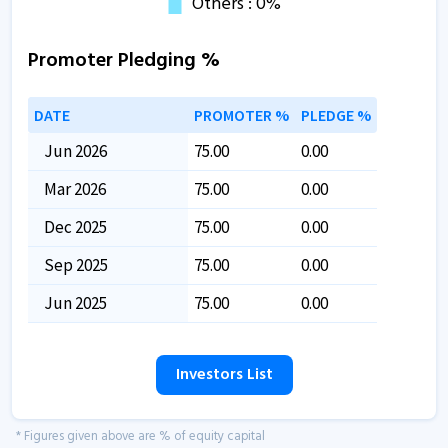
Promoter Pledging %
DATE
PROMOTER %
PLEDGE %
Jun 2026
75.00
0.00
Mar 2026
75.00
0.00
Dec 2025
75.00
0.00
Sep 2025
75.00
0.00
Jun 2025
75.00
0.00
Investors List
* Figures given above are % of equity capital