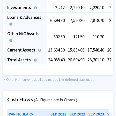
Investments
2,212
2,220.10
2,220.10
2,2
Loans & Advances
6,894.30
7,520.80
7,818.70
8,6
Other N/C Assets
302.50
121.50
110.70
Current Assets
13,634.30
15,834.60
17,548.40
20,6
Total Assets
24,088.40
26,694.90
28,701.10
32,8
* Other Non-current Liabilities include Net deferred Liabilities
Cash Flows
(All Figures are in Crores.)
PARTICULARS
SEP 2021
SEP 2022
SEP 2023
SEP 