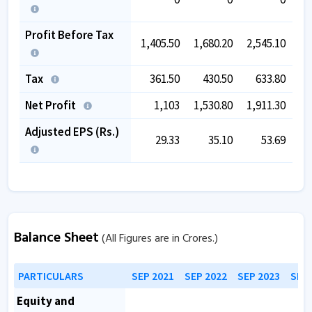
Profit Before Tax
1,405.50
1,680.20
2,545.10
2,
Tax
361.50
430.50
633.80
Net Profit
1,103
1,530.80
1,911.30
2,
Adjusted EPS (Rs.)
29.33
35.10
53.69
Balance Sheet
(All Figures are in Crores.)
PARTICULARS
SEP 2021
SEP 2022
SEP 2023
SEP 
Equity and