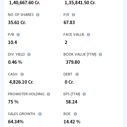
₹
1,40,667.60
Cr.
₹
1,35,841.50
Cr.
NO. OF SHARES
P/E
35.61
Cr.
67.83
P/B
FACE VALUE
10.4
₹ 2
DIV. YIELD
BOOK VALUE (TTM)
0.46 %
₹
379.80
CASH
DEBT
₹
4,826.10
Cr.
₹
0
Cr.
PROMOTER HOLDING
EPS (TTM)
75 %
₹
58.24
SALES GROWTH
ROE
64.34
%
14.42
%