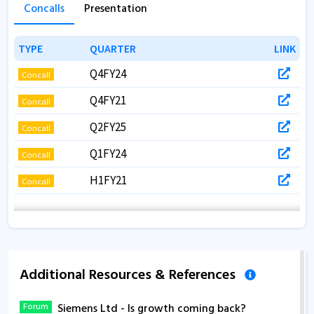
Concalls
Presentation
TYPE
TYPE
QUARTER
QUARTER
LINK
LINK
Q4FY24
Concall
Q4FY21
Concall
Q2FY25
Concall
Q1FY24
Concall
H1FY21
Concall
Additional Resources & References
Forum
Siemens Ltd - Is growth coming back?