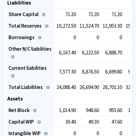
Liabilities
Share Capital
71.20
71.20
71.20
Total Reserves
10,272.50
11,524.70
12,953.30
15,1
Borrowings
0
0
0
Other N/C liabilities
6,167.40
6,222.50
6,888.70
Current liabilities
7,577.30
8,876.50
8,699.80
9,9
Total Liabilities
24,088.40
26,694.90
28,701.10
32,8
Assets
Net Block
1,014.90
948.60
955.60
1,0
Capital WIP
30.40
49.30
47.60
Intangible WIP
0
0
0