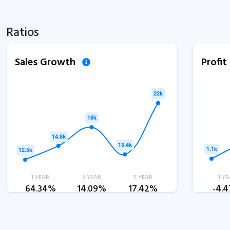
Ratios
Sales Growth
Profi
1 YEAR
3 YEAR
5 YEAR
1 YE
64.34%
14.09%
17.42%
-4.