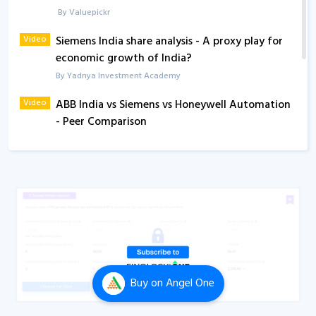
By Valuepickr
Video
Siemens India share analysis - A proxy play for
economic growth of India?
By Yadnya Investment Academy
Video
ABB India vs Siemens vs Honeywell Automation
- Peer Comparison
By Yadnya Investment Academy
Buy
on Angel One