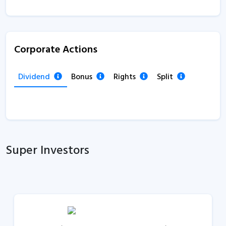
Corporate Actions
Dividend
Bonus
Rights
Split
Super Investors