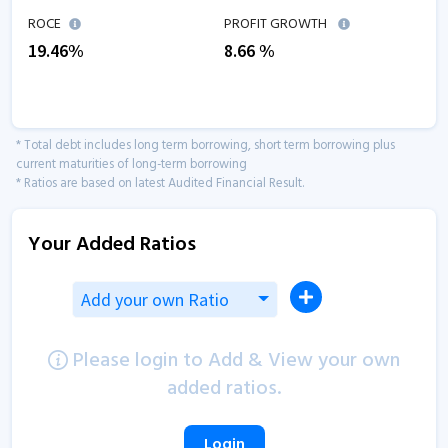
ROCE
PROFIT GROWTH
19.46
%
8.66
%
* Total debt includes long term borrowing, short term borrowing plus
current maturities of long-term borrowing
* Ratios are based on latest Audited Financial Result.
Your Added Ratios
Add your own Ratio
Please login to Add & View your own
added ratios.
Login