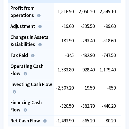
Profit from
1,516.50
2,050.20
2,545.10
3,51
operations
Adjustment
-19.60
-335.50
-99.60
-60
Changes in Assets
181.90
-293.40
-518.60
-75
& Liabilities
Tax Paid
-345
-492.90
-747.50
-75
Operating Cash
1,333.80
928.40
1,179.40
1,39
Flow
Investing Cash Flow
-2,507.20
19.50
-659
-38
Financing Cash
-320.50
-382.70
-440.20
-49
Flow
Net Cash Flow
-1,493.90
565.20
80.20
51