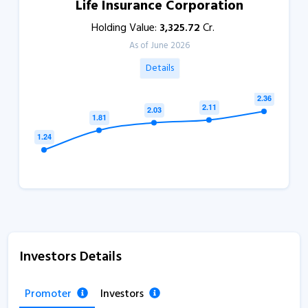
Life Insurance Corporation
Holding Value:
3,325.72
Cr.
As of June 2026
Details
Investors Details
Promoter
Investors