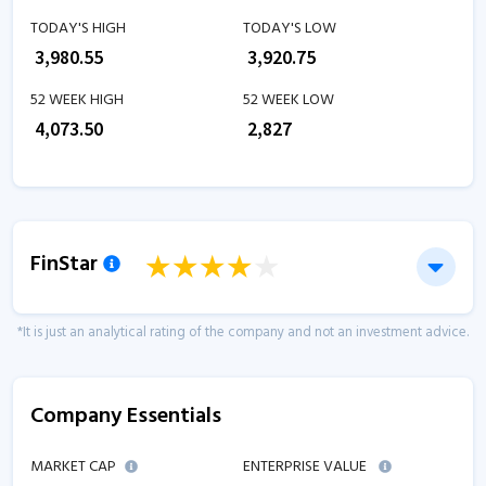
TODAY'S HIGH
TODAY'S LOW
₹
3,980.55
₹
3,920.75
52 WEEK HIGH
52 WEEK LOW
₹
4,073.50
₹
2,827
FinStar
*It is just an analytical rating of the company and not an investment advice.
Company Essentials
MARKET CAP
ENTERPRISE VALUE