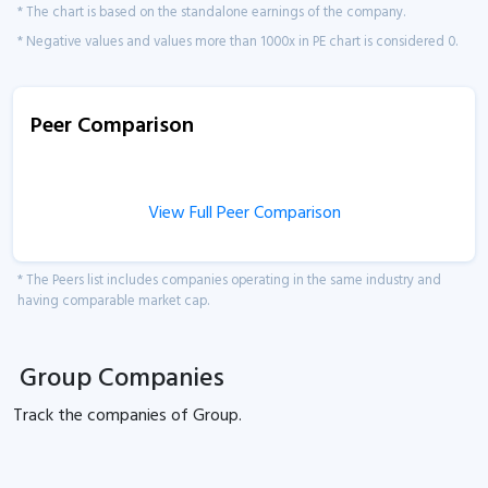
* The chart is based on the standalone earnings of the company.
* Negative values and values more than 1000x in PE chart is considered 0.
Peer Comparison
View Full Peer Comparison
* The Peers list includes companies operating in the same industry and
having comparable market cap.
Group Companies
Track the
companies of
Group.