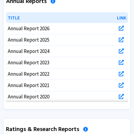
Annual Reports
TITLE
TITLE
LINK
LINK
Annual Report 2026
Annual Report 2025
Annual Report 2024
Annual Report 2023
Annual Report 2022
Annual Report 2021
Annual Report 2020
Annual Report 2019
Annual Report 2018
Ratings & Research Reports
Annual Report 2017