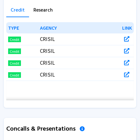
Credit
Research
TYPE
TYPE
AGENCY
AGENCY
LINK
LINK
CRISIL
Credit
CRISIL
Credit
CRISIL
Credit
CRISIL
Credit
Concalls & Presentations