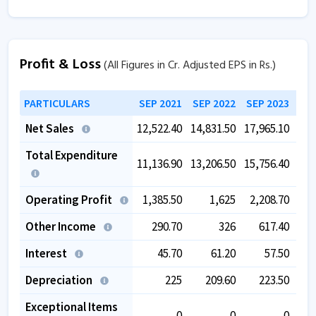
Profit & Loss
(All Figures in Cr. Adjusted EPS in Rs.)
PARTICULARS
SEP 2021
SEP 2022
SEP 2023
SEP
Net Sales
12,522.40
14,831.50
17,965.10
13,
Total Expenditure
11,136.90
13,206.50
15,756.40
11,
Operating Profit
1,385.50
1,625
2,208.70
1,
Other Income
290.70
326
617.40
1,
Interest
45.70
61.20
57.50
Depreciation
225
209.60
223.50
Exceptional Items
0
0
0