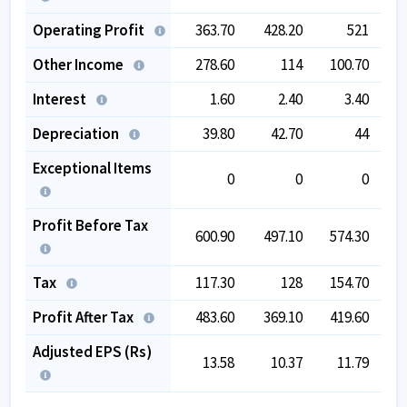
Operating Profit
363.70
428.20
521
2
Other Income
278.60
114
100.70
Interest
1.60
2.40
3.40
Depreciation
39.80
42.70
44
Exceptional Items
0
0
0
-
Profit Before Tax
600.90
497.10
574.30
2
Tax
117.30
128
154.70
Profit After Tax
483.60
369.10
419.60
1
Adjusted EPS (Rs)
13.58
10.37
11.79