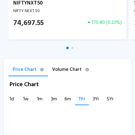
NIFTYNXT50
NIFTY NEXT 50
74,697.55
170.80
(
0.23
%)
Price Chart
Volume Chart
Price Chart
1d
1w
1m
3m
6m
1Yr
3Yr
5Yr