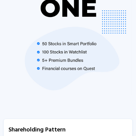
Shareholding Pattern