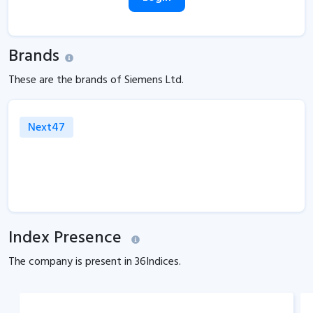
Brands
These are the brands of Siemens Ltd.
Next47
Index Presence
The company is present in
36
Indices.