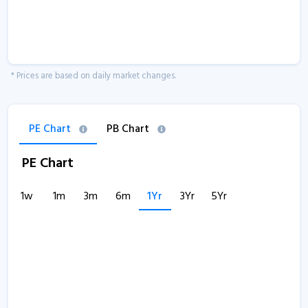
* Prices are based on daily market changes.
PE Chart
PB Chart
PE Chart
1w
1m
3m
6m
1Yr
3Yr
5Yr