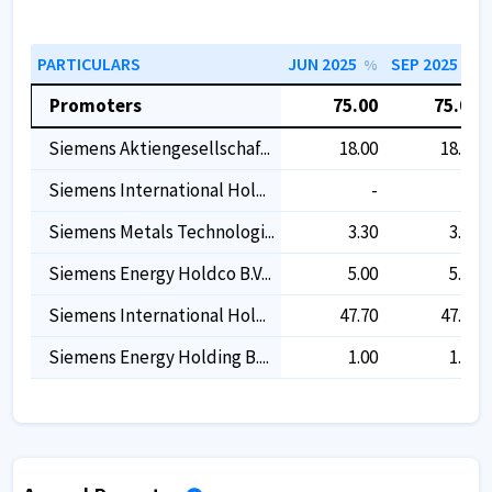
PARTICULARS
JUN 2025
SEP 2025
%
%
Promoters
75.00
75.00
Siemens Aktiengesellschaf...
18.00
18.00
Siemens International Hol...
-
-
Siemens Metals Technologi...
3.30
3.30
Siemens Energy Holdco B.v...
5.00
5.00
Siemens International Hol...
47.70
47.70
Siemens Energy Holding B....
1.00
1.00