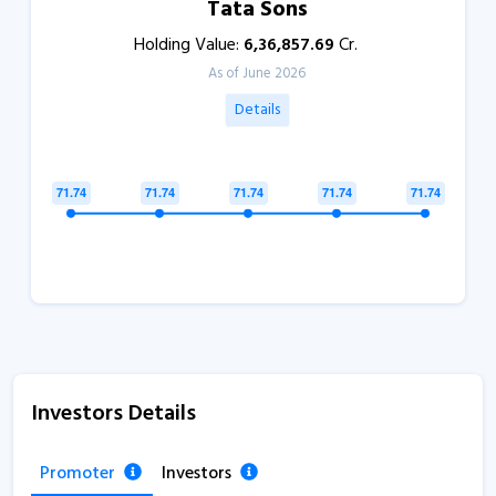
Tata Sons
Holding Value:
6,36,857.69
Cr.
As of June 2026
Details
Investors Details
Promoter
Investors