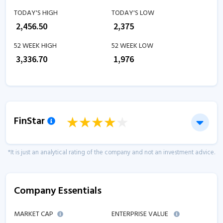
TODAY'S HIGH
TODAY'S LOW
₹
2,456.50
₹
2,375
52 WEEK HIGH
52 WEEK LOW
₹
3,336.70
₹
1,976
FinStar
*It is just an analytical rating of the company and not an investment advice.
Company Essentials
MARKET CAP
ENTERPRISE VALUE