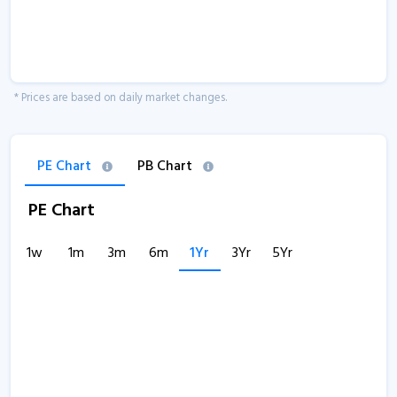
* Prices are based on daily market changes.
PE Chart
PB Chart
PE Chart
1w
1m
3m
6m
1Yr
3Yr
5Yr