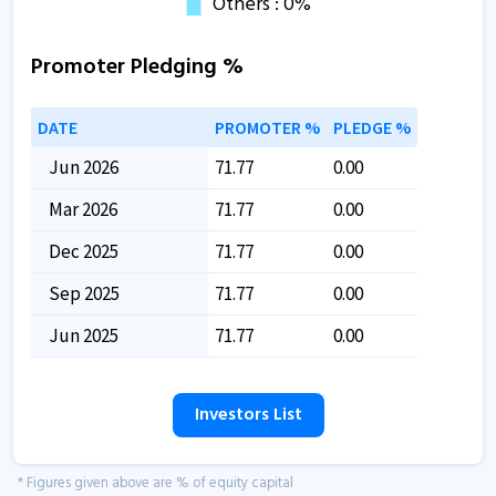
Promoter Pledging %
DATE
PROMOTER %
PLEDGE %
Jun 2026
71.77
0.00
Mar 2026
71.77
0.00
Dec 2025
71.77
0.00
Sep 2025
71.77
0.00
Jun 2025
71.77
0.00
Investors List
* Figures given above are % of equity capital