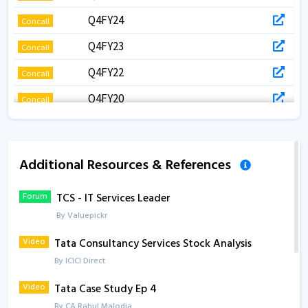
Q4FY24
Concall
Q4FY23
Concall
Q4FY22
Concall
Q4FY20
Concall
Q3FY24
Concall
Q3FY23
Concall
Additional Resources & References
Q3FY22
Concall
Forum
TCS - IT Services Leader
Q3FY21
Concall
By Valuepickr
Q2FY26
Concall
Video
Tata Consultancy Services Stock Analysis
Q2FY26
Concall
By ICICI Direct
Q2FY24
Concall
Video
Tata Case Study Ep 4
By CA Rahul Malodia
Q2FY23
Concall