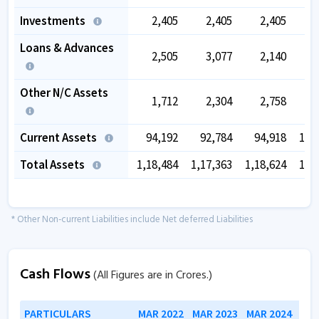
Investments
2,405
2,405
2,405
Loans & Advances
2,505
3,077
2,140
Other N/C Assets
1,712
2,304
2,758
Current Assets
94,192
92,784
94,918
1,0
Total Assets
1,18,484
1,17,363
1,18,624
1,3
* Other Non-current Liabilities include Net deferred Liabilities
Cash Flows
(All Figures are in Crores.)
PARTICULARS
MAR 2022
MAR 2023
MAR 2024
MAR