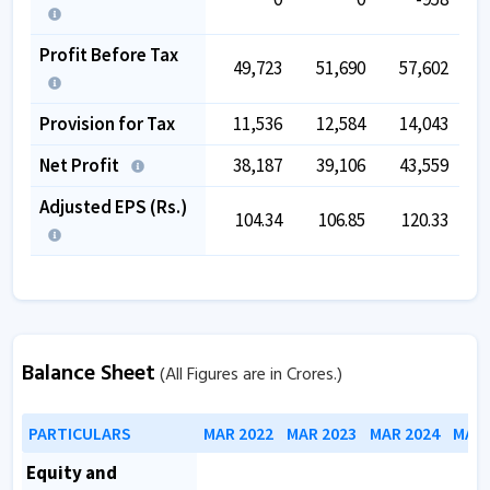
Profit Before Tax
49,723
51,690
57,602
Provision for Tax
11,536
12,584
14,043
Net Profit
38,187
39,106
43,559
Adjusted EPS (Rs.)
104.34
106.85
120.33
Balance Sheet
(All Figures are in Crores.)
PARTICULARS
MAR 2022
MAR 2023
MAR 2024
MAR 
Equity and