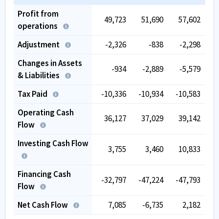
Profit from
49,723
51,690
57,602
operations
Adjustment
-2,326
-838
-2,298
Changes in Assets
-934
-2,889
-5,579
& Liabilities
Tax Paid
-10,336
-10,934
-10,583
-
Operating Cash
36,127
37,029
39,142
Flow
Investing Cash Flow
3,755
3,460
10,833
Financing Cash
-32,797
-47,224
-47,793
-
Flow
Net Cash Flow
7,085
-6,735
2,182