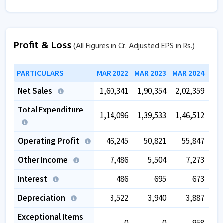
Profit & Loss
(All Figures in Cr. Adjusted EPS in Rs.)
PARTICULARS
MAR 2022
MAR 2023
MAR 2024
MAR
Net Sales
1,60,341
1,90,354
2,02,359
2,
Total Expenditure
1,14,096
1,39,533
1,46,512
1,
Operating Profit
46,245
50,821
55,847
Other Income
7,486
5,504
7,273
Interest
486
695
673
Depreciation
3,522
3,940
3,887
Exceptional Items
0
0
-958