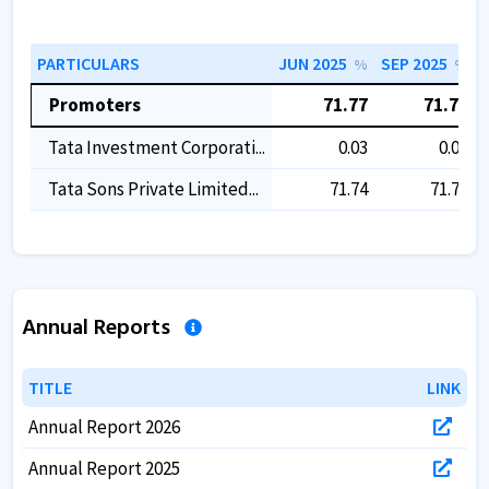
PARTICULARS
JUN 2025
SEP 2025
%
%
Promoters
71.77
71.77
Tata Investment Corporati...
0.03
0.03
Tata Sons Private Limited...
71.74
71.74
Annual Reports
TITLE
TITLE
LINK
LINK
Annual Report 2026
Annual Report 2025