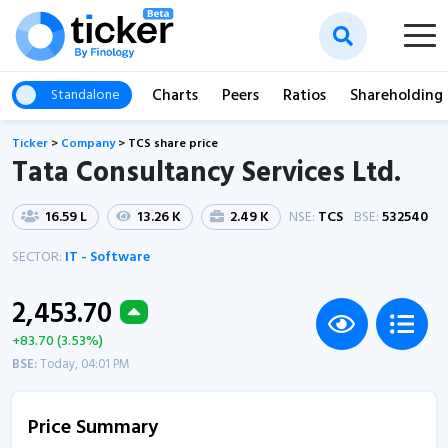
Charts
Peers
Ratios
Shareholding
Standalone
Ticker
>
Company
>
TCS share price
Tata Consultancy Services Ltd.
16.59 L
13.26 K
2.49 K
NSE:
TCS
BSE:
532540
SECTOR:
IT - Software
2,453.70
+83.70 (3.53%)
BSE:
Today, 04:01 PM
Price Summary