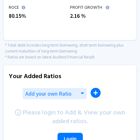
ROCE
PROFIT GROWTH
80.15
%
2.16
%
* Total debt includes long term borrowing, short term borrowing plus
current maturities of long-term borrowing
* Ratios are based on latest Audited Financial Result.
Your Added Ratios
Add your own Ratio
Please login to Add & View your own
added ratios.
Login