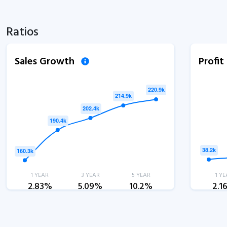
Ratios
Sales Growth
Profi
1 YEAR
3 YEAR
5 YEAR
1 YE
2.83%
5.09%
10.2%
2.1