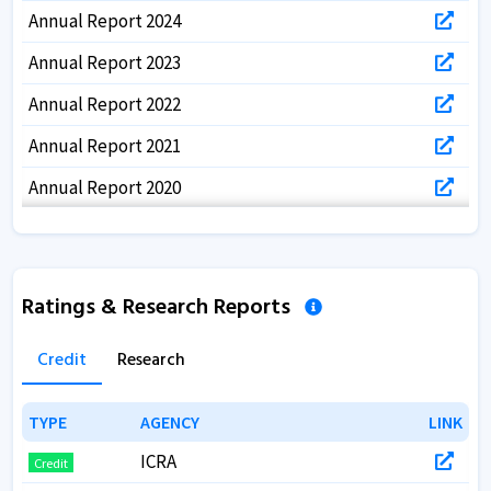
Annual Report 2024
Annual Report 2023
Annual Report 2022
Annual Report 2021
Annual Report 2020
Annual Report 2019
Annual Report 2018
Ratings & Research Reports
Annual Report 2017
Credit
Research
TYPE
TYPE
AGENCY
AGENCY
LINK
LINK
ICRA
Credit