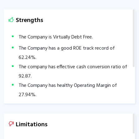
Strengths
The Company is Virtually Debt Free.
The Company has a good ROE track record of
62.24
%.
The company has effective cash conversion ratio of
92.87
.
The Company has healthy Operating Margin of
27.94
%.
Limitations