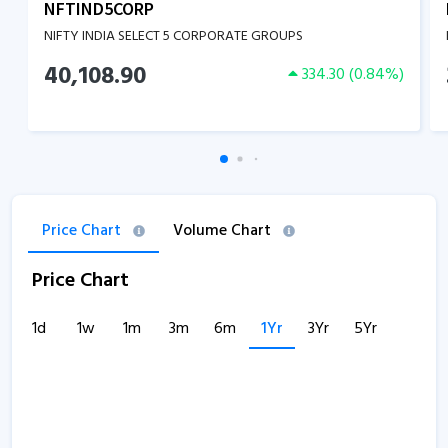
NFTIND5CORP
NIFTY INDIA SELECT 5 CORPORATE GROUPS
40,108.90
334.30
(
0.84
%)
Price Chart
Volume Chart
Price Chart
1d
1w
1m
3m
6m
1Yr
3Yr
5Yr