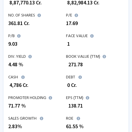
₹
8,87,770.13
Cr.
₹
8,82,984.13
Cr.
NO. OF SHARES
P/E
361.81
Cr.
17.69
P/B
FACE VALUE
9.03
₹ 1
DIV. YIELD
BOOK VALUE (TTM)
4.48 %
₹
271.78
CASH
DEBT
₹
4,786
Cr.
₹
0
Cr.
PROMOTER HOLDING
EPS (TTM)
71.77 %
₹
138.71
SALES GROWTH
ROE
2.83
%
61.55
%