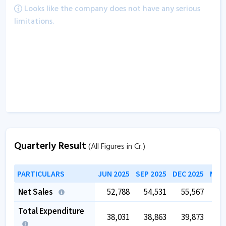
Looks like the company does not have any serious
limitations.
Quarterly Result
(All Figures in Cr.)
PARTICULARS
JUN 2025
SEP 2025
DEC 2025
MAR 
Net Sales
52,788
54,531
55,567
5
Total Expenditure
38,031
38,863
39,873
4