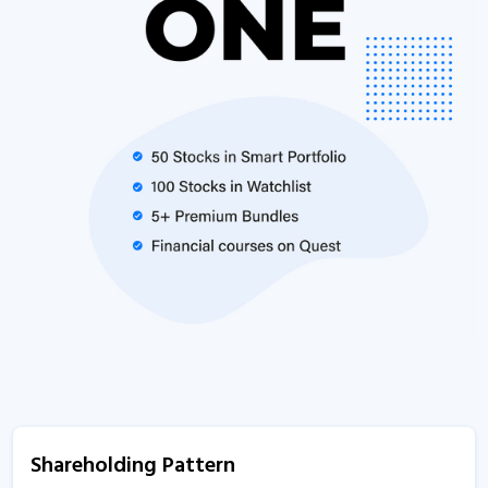
Shareholding Pattern