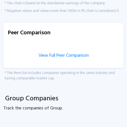
* The chart is based on the standalone earnings of the company.
* Negative values and values more than 1000x in PE chart is considered 0.
Peer Comparison
View Full Peer Comparison
* The Peers list includes companies operating in the same industry and
having comparable market cap.
Group Companies
Track the
companies of
Group.