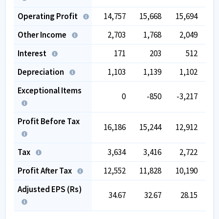
Operating Profit
14,757
15,668
15,694
1
Other Income
2,703
1,768
2,049
Interest
171
203
512
Depreciation
1,103
1,139
1,102
Exceptional Items
0
-850
-3,217
Profit Before Tax
16,186
15,244
12,912
1
Tax
3,634
3,416
2,722
Profit After Tax
12,552
11,828
10,190
1
Adjusted EPS (Rs)
34.67
32.67
28.15