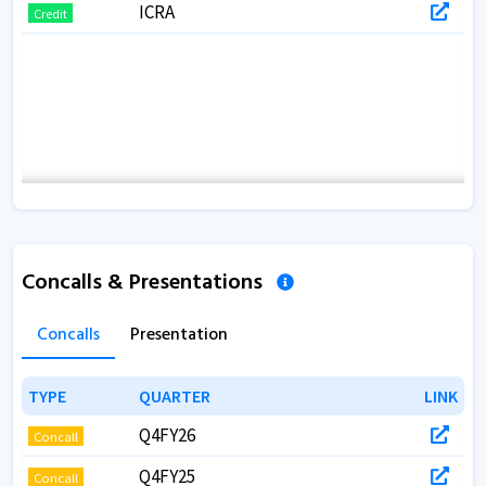
ICRA
Credit
Concalls & Presentations
Concalls
Presentation
TYPE
TYPE
QUARTER
QUARTER
LINK
LINK
Q4FY26
Concall
Q4FY25
Concall