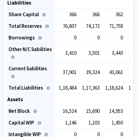
Liabilities
Share Capital
366
366
362
Total Reserves
76,807
74,172
71,758
75
Borrowings
0
0
0
Other N/C liabilities
3,410
3,501
3,443
Current liabilities
37,901
39,324
43,061
49
Total Liabilities
1,18,484
1,17,363
1,18,624
1,3
Assets
Net Block
16,524
15,690
14,953
16
Capital WIP
1,146
1,103
1,450
Intangible WIP
0
0
0