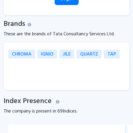
Brands
These are the brands of Tata Consultancy Services Ltd.
CHROMA
IGNIO
JILE
QUARTZ
TAP
Index Presence
The company is present in
69
Indices.