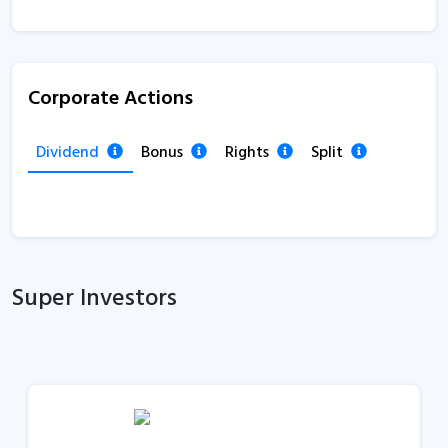
Corporate Actions
Dividend
Bonus
Rights
Split
Super Investors