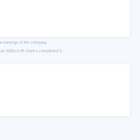
ne earnings of the company.
n 1000x in PE chart is considered 0.