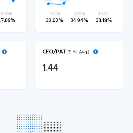
5 YEAR
1 YEAR
3 YEAR
5 YEAR
27.09%
32.02%
34.94%
33.18%
CFO/PAT
(5 Yr. Avg.)
1.44