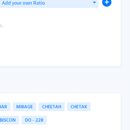
Add your own Ratio
s.
UAR
MIRAGE
CHEETAH
CHETAK
 BISCON
DO - 228