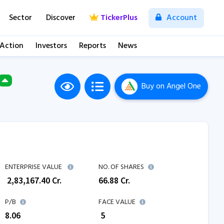
Sector
Discover
TickerPlus
Account
 Action
Investors
Reports
News
Buy
on Angel One
M
ENTERPRISE VALUE
NO. OF SHARES
₹
2,83,167.40
Cr.
66.88
Cr.
P/B
FACE VALUE
8.06
₹ 5