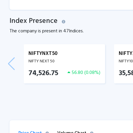
Index Presence
The company is present in
47
Indices.
NIFTYNXT50
NIFTY
NIFTY NEXT 50
NIFTY1
74,526.75
35,5
56.80
(
0.08
%)