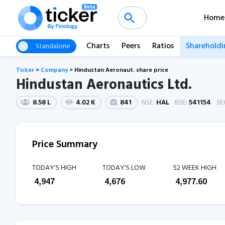
Home
Charts
Peers
Ratios
Shareholdi
Standalone
Ticker
>
Company
>
Hindustan Aeronaut. share price
Hindustan Aeronautics Ltd.
8.58 L
4.02 K
841
NSE:
HAL
BSE:
541154
SE
Price Summary
TODAY'S HIGH
TODAY'S LOW
52 WEEK HIGH
₹
4,947
₹
4,676
₹
4,977.60