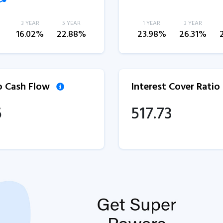
3 YEAR
5 YEAR
1 YEAR
3 YEAR
%
16.02%
22.88%
23.98%
26.31%
to Cash Flow
Interest Cover Ratio
6
517.73