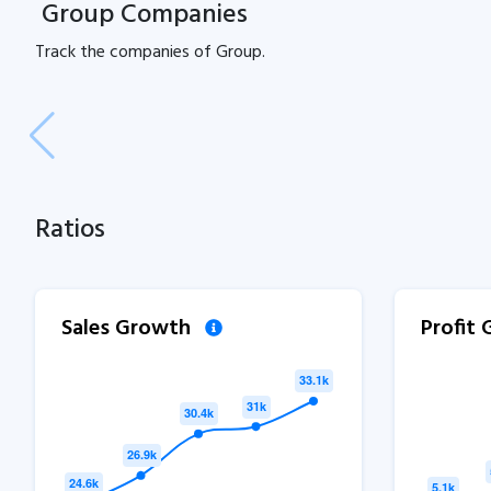
Group Companies
Track the
companies of
Group.
Ratios
Sales Growth
Profit