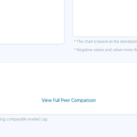
* The chart is based on the standalo
* Negative values and values more tha
View Full Peer Comparison
aving comparable market cap.