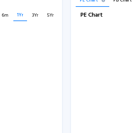
PE Chart
PB Chart
PE Chart
1Yr
6m
3Yr
5Yr