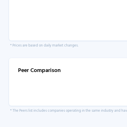
* Prices are based on daily market changes.
Peer Comparison
* The Peers list includes companies operating in the same industry and h