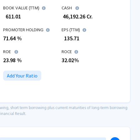
BOOK VALUE (TTM)
CASH
₹
611.01
₹
46,192.26
Cr.
PROMOTER HOLDING
EPS (TTM)
71.64 %
₹
135.71
ROE
ROCE
23.98
%
32.02
%
Add Your Ratio
owing, short term borrowing plus current maturities of long-term borrowing
inancial Result.