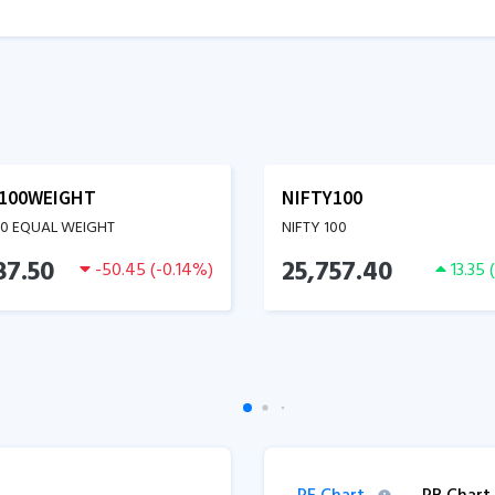
100WEIGHT
NIFTY100
00 EQUAL WEIGHT
NIFTY 100
87.50
25,757.40
-50.45
(
-0.14
%)
13.35
(