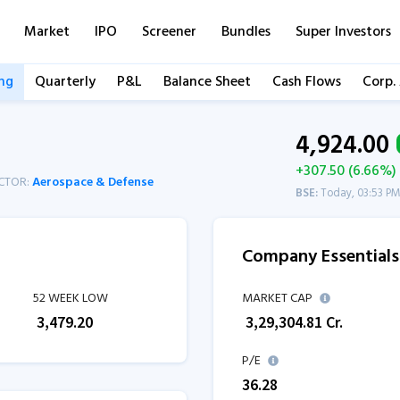
Market
IPO
Screener
Bundles
Super Investors
ng
Quarterly
P&L
Balance Sheet
Cash Flows
Corp.
4,924.00
+307.50 (6.66%)
CTOR:
Aerospace & Defense
BSE:
Today, 03:53 P
Company Essentials
52 WEEK LOW
MARKET CAP
₹
3,479.20
₹
3,29,304.81
Cr.
P/E
36.28