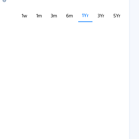
1Yr
1w
1m
3m
6m
3Yr
5Yr