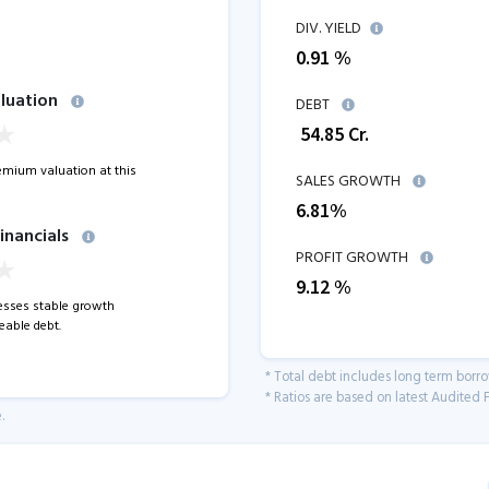
DIV. YIELD
0.91 %
luation
DEBT
₹
54.85
Cr.
remium valuation at this
SALES GROWTH
6.81
%
inancials
PROFIT GROWTH
9.12
%
sses stable growth
able debt.
* Total debt includes long term borr
* Ratios are based on latest Audited F
.