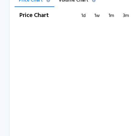
Price Chart
Volume Chart
Price Chart
1d
1w
1m
3m