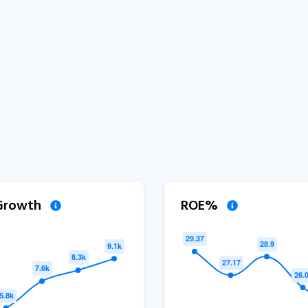
 Growth
ROE%