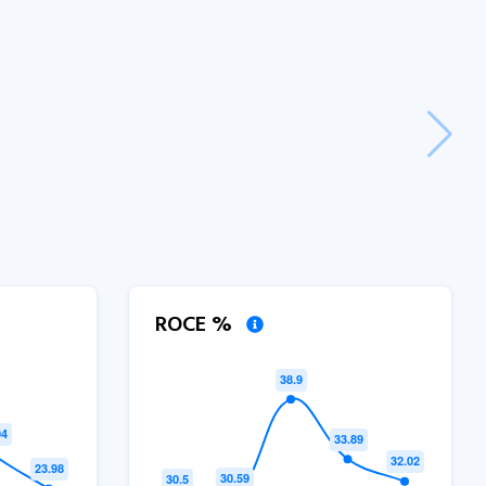
ROCE %