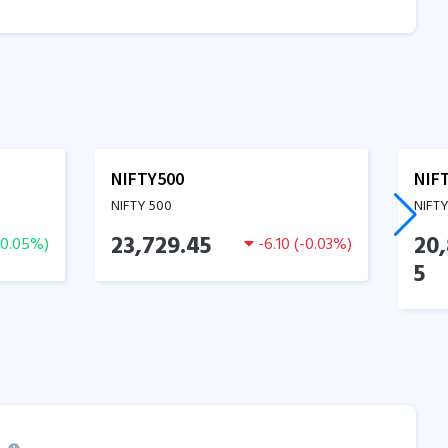
NIFTY500
NIF
NIFTY 500
NIFT
23,729.45
20
0.05
%)
-6.10
(
-0.03
%)
5