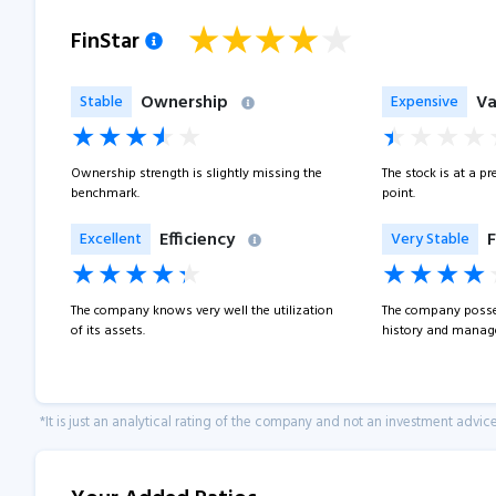
FinStar
Ownership
Va
Stable
Expensive
Ownership strength is slightly missing the
The stock is at a p
benchmark.
point.
Efficiency
F
Excellent
Very Stable
The company knows very well the utilization
The company posse
of its assets.
history and manage
*It is just an analytical rating of the company and not an investment advice