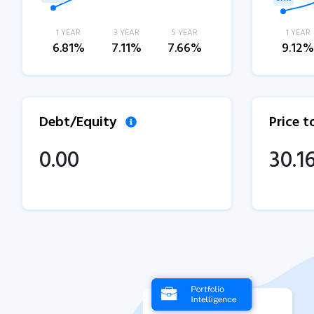
1 YEAR
3 YEAR
5 YEAR
1 YEAR
6.81%
7.11%
7.66%
9.12
Debt/Equity
Price 
0.00
30.1