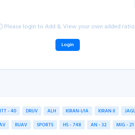
Please login to Add & View your own added ratio
Login
HTT - 40
DRUV
ALH
KIRAN-I/IA
KIRAN II
JAG
AV
RUAV
SPORTS
HS - 748
AN - 32
MIG - 21