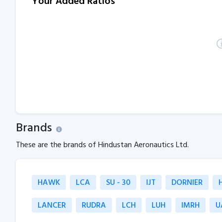
Your Added Ratios
Brands
These are the brands of Hindustan Aeronautics Ltd.
HAWK
LCA
SU - 30
IJT
DORNIER
LANCER
RUDRA
LCH
LUH
IMRH
U