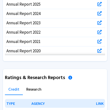
Annual Report 2025
Annual Report 2024
Annual Report 2023
Annual Report 2022
Annual Report 2021
Annual Report 2020
Annual Report 2019
Annual Report 2018
Ratings & Research Reports
Annual Report 2017
Credit
Research
TYPE
TYPE
AGENCY
AGENCY
LINK
LINK