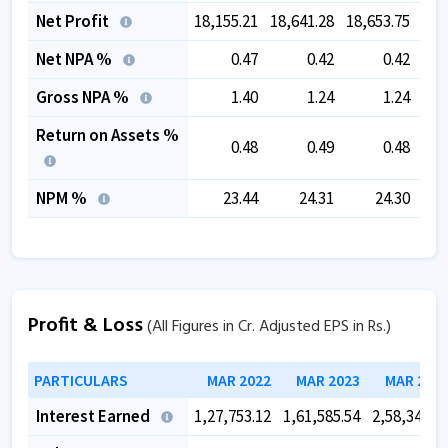
Net Profit
18,155.21
18,641.28
18,653.75
19,
Net NPA %
0.47
0.42
0.42
Gross NPA %
1.40
1.24
1.24
Return on Assets %
0.48
0.49
0.48
NPM %
23.44
24.31
24.30
Profit & Loss
(All Figures in Cr. Adjusted EPS in Rs.)
PARTICULARS
MAR 2022
MAR 2023
MAR 202
Interest Earned
1,27,753.12
1,61,585.54
2,58,340.5