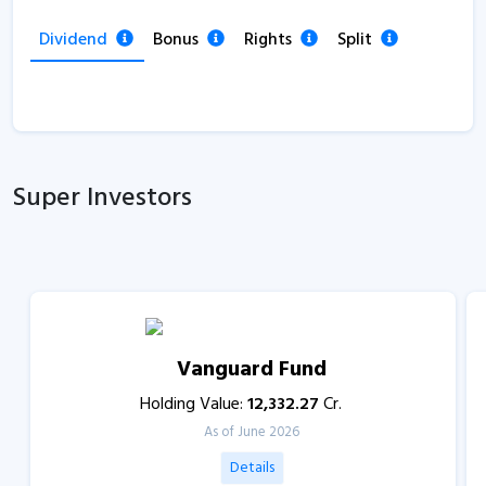
Dividend
Bonus
Rights
Split
Super Investors
Vanguard Fund
Holding Value:
12,332.27
Cr.
As of June 2026
Details