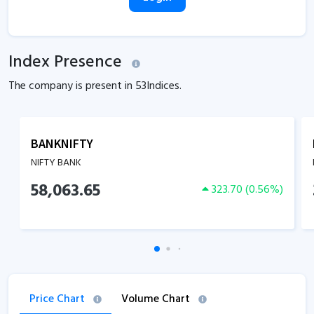
Index Presence
The company is present in
53
Indices.
BANKNIFTY
NIFTY BANK
58,063.65
323.70
(
0.56
%)
Price Chart
Volume Chart