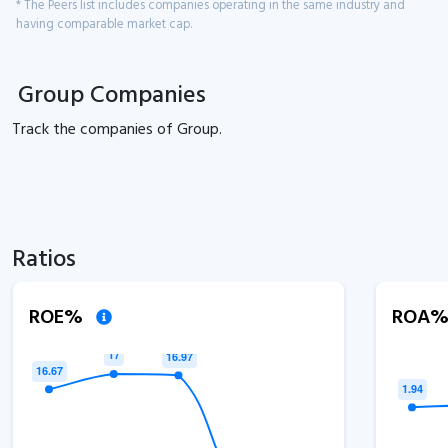
* The Peers list includes companies operating in the same industry and
having comparable market cap.
Group Companies
Track the
companies of
Group.
Ratios
ROE%
ROA