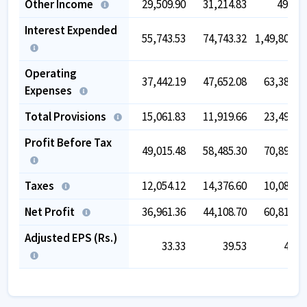
Other Income
29,509.90
31,214.83
49,24
Interest Expended
55,743.53
74,743.32
1,49,808.1
Operating
37,442.19
47,652.08
63,386.0
Expenses
Total Provisions
15,061.83
11,919.66
23,492.1
Profit Before Tax
49,015.48
58,485.30
70,895.3
Taxes
12,054.12
14,376.60
10,083.0
Net Profit
36,961.36
44,108.70
60,812.2
Adjusted EPS (Rs.)
33.33
39.53
40.0