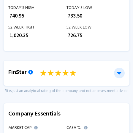
TODAY'S HIGH
TODAY'S LOW
₹
740.95
₹
733.50
52 WEEK HIGH
52 WEEK LOW
₹
1,020.35
₹
726.75
FinStar
*It is just an analytical rating of the company and not an investment advice.
Company Essentials
MARKET CAP
CASA %