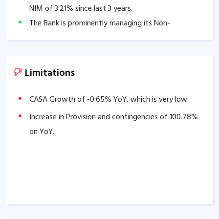
NIM of
3.21
% since last 3 years.
The Bank is prominently managing its Non-
Performing Assets, Average NET NPA of last 3 years
is
0.38
%.
Cost to Income ratio stands at
38.00
%
Limitations
Good Capital Adequacy Ratio of
19.71
%.
The company has delivered good Profit growth of
CASA Growth of
-0.65
% YoY, which is very low.
19.18
% over the past 3 years.
Increase in Provision and contingencies of
100.78
%
The company has delivered good Income growth of
on YoY.
23.92
% over the past 3 years.
Strong Advances growth of
22.43
% in the last 3
years.