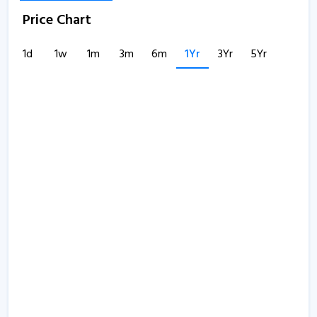
Price Chart
1d
1w
1m
3m
6m
1Yr
3Yr
5Yr