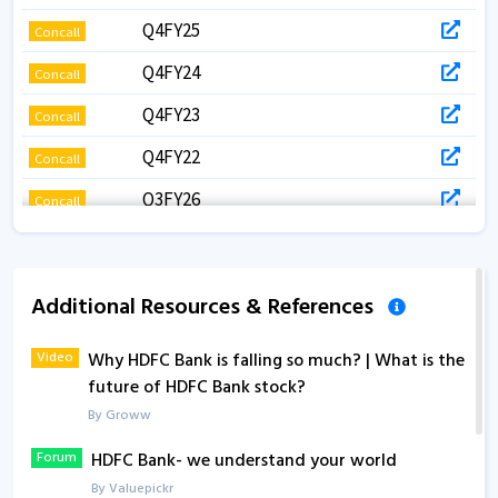
Q4FY25
Concall
Q4FY24
Concall
Q4FY23
Concall
Q4FY22
Concall
Q3FY26
Concall
Q3FY25
Concall
Q3FY24
Concall
Additional Resources & References
Q3FY23
Concall
Video
Why HDFC Bank is falling so much? | What is the
Q2FY25
Concall
future of HDFC Bank stock?
Q2FY24
Concall
By Groww
Q1FY27
Concall
Forum
HDFC Bank- we understand your world
By Valuepickr
Q1FY24
Concall