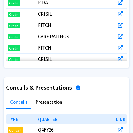
ICRA
Credit
CRISIL
Credit
FITCH
Credit
CARE RATINGS
Credit
FITCH
Credit
CRISIL
Credit
Concalls & Presentations
Concalls
Presentation
TYPE
TYPE
QUARTER
QUARTER
LINK
LINK
Q4FY26
Concall