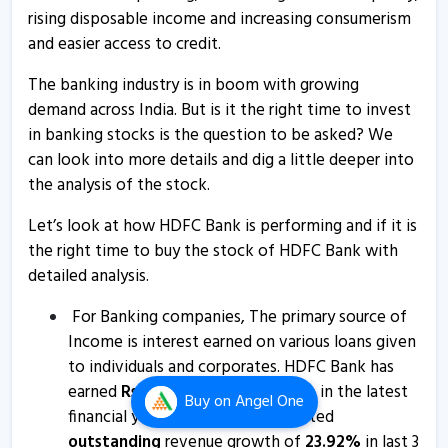
rising disposable income and increasing consumerism
HDFC Bank - Quaterly Results
and easier access to credit.
19 Apr, 12:00 AM
The banking industry is in boom with growing
HDFC Bank’s consolidated net profit rises 8% in
demand across India. But is it the right time to invest
Q4FY26
in banking stocks is the question to be asked? We
18 Apr, 4:11 PM
can look into more details and dig a little deeper into
HDFC Bank informs about outcome of board meeting
the analysis of the stock.
18 Apr, 3:37 PM
Let’s look at how HDFC Bank is performing and if it is
HDFC Bank informs about disclosure
the right time to buy the stock of HDFC Bank with
detailed analysis.
4 Apr, 11:20 AM
HDFC Bank informs about disclosure
For Banking companies, The primary source of
Income is interest earned on various loans given
2 Apr, 10:37 AM
to individuals and corporates. HDFC Bank has
HDFC Bank informs about postal ballot notice
earned
Rs
3,07,522.07
Cr
. revenue in the latest
Buy
on Angel One
27 Mar, 11:31 AM
financial year. HDFC Bank has posted
outstanding
revenue growth of
23.92
%
in last 3