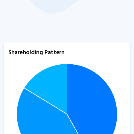
Shareholding Pattern