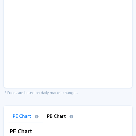
* Prices are based on daily market changes.
PE Chart
PB Chart
PE Chart