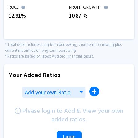
ROCE
PROFIT GROWTH
12.91
%
10.87
%
* Total debt includes long term borrowing, short term borrowing plus
current maturities of long-term borrowing
* Ratios are based on latest Audited Financial Result.
Your Added Ratios
Add your own Ratio
Please login to Add & View your own
added ratios.
Login