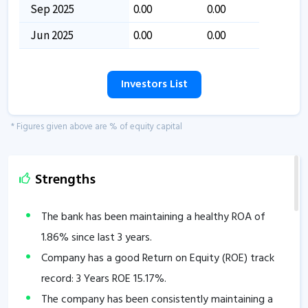
Sep 2025
0.00
0.00
Jun 2025
0.00
0.00
Investors List
* Figures given above are % of equity capital
Strengths
The bank has been maintaining a healthy ROA of
1.86
% since last 3 years.
Company has a good Return on Equity (ROE) track
record: 3 Years ROE
15.17
%.
The company has been consistently maintaining a