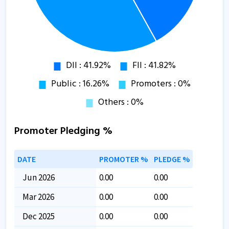
Promoter Pledging %
DATE
PROMOTER %
PLEDGE %
Jun 2026
0.00
0.00
Mar 2026
0.00
0.00
Dec 2025
0.00
0.00