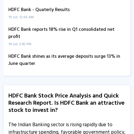
HDFC Bank - Quaterly Results
19 Jul, 12:00 AM
HDFC Bank reports 18% rise in Q1 consolidated net
profit
18 Jul, 3:45 PM
HDFC Bank shines as its average deposits surge 13% in
June quarter
6 Jul, 2:06 PM
HDFC Bank’s average deposits surge 13% in June quarter
6 Jul, 1:04 PM
HDFC Bank Stock Price Analysis and Quick
Research Report. Is HDFC Bank an attractive
HDFC Bank trades higher on the BSE
stock to invest in?
24 Apr, 11:36 AM
HDFC Bank informs about notice of postal ballot
The Indian Banking sector is rising rapidly due to
20 Apr, 4:09 PM
infrastructure spending, favorable government policy,