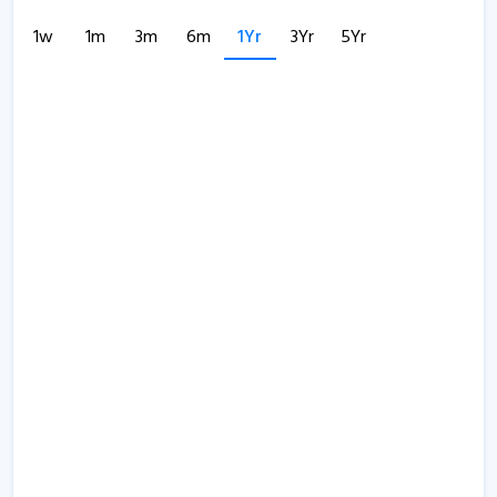
1w
1m
3m
6m
1Yr
3Yr
5Yr