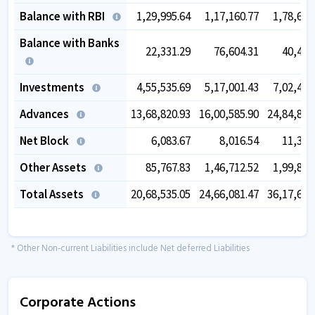
Balance with RBI
1,29,995.64
1,17,160.77
1,78,683
Balance with Banks
22,331.29
76,604.31
40,464
Investments
4,55,535.69
5,17,001.43
7,02,414
Advances
13,68,820.93
16,00,585.90
24,84,861
Net Block
6,083.67
8,016.54
11,398
Other Assets
85,767.83
1,46,712.52
1,99,800
Total Assets
20,68,535.05
24,66,081.47
36,17,623
* Other Non-current Liabilities include Net deferred Liabilities
Corporate Actions