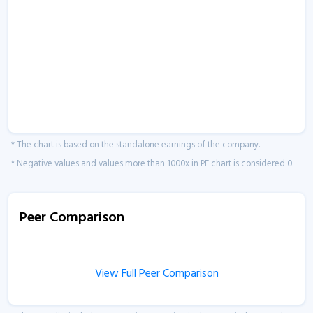
* The chart is based on the standalone earnings of the company.
* Negative values and values more than 1000x in PE chart is considered 0.
Peer Comparison
View Full Peer Comparison