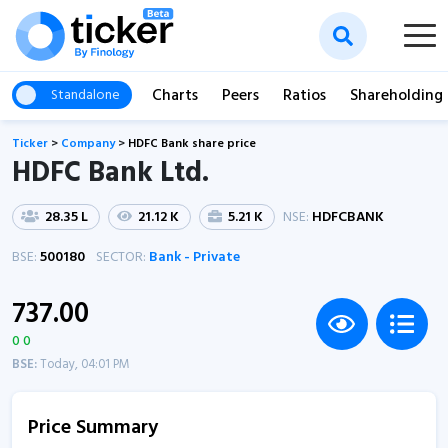
Charts
Peers
Ratios
Shareholding
Standalone
Ticker
>
Company
>
HDFC Bank share price
HDFC Bank Ltd.
28.35 L
21.12 K
5.21 K
NSE:
HDFCBANK
BSE:
500180
SECTOR:
Bank - Private
737.00
0 0
BSE:
Today, 04:01 PM
Price Summary