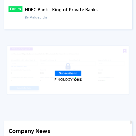
Forum
HDFC Bank - King of Private Banks
Q1FY23
Concall
By Valuepickr
Video
Fundamental Analysis of HDFC Bank
By CA Rachana Ranade
Company News