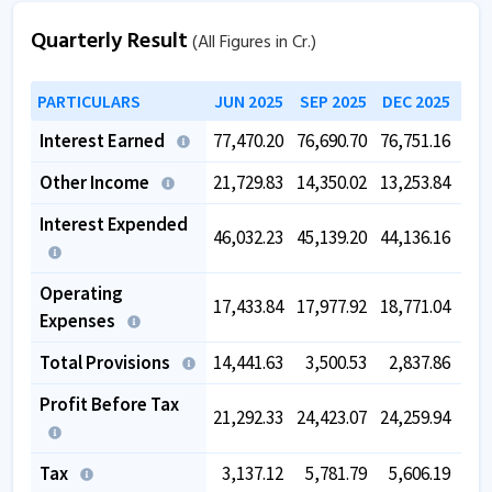
Quarterly Result
(All Figures in Cr.)
PARTICULARS
JUN 2025
SEP 2025
DEC 2025
MAR
Interest Earned
77,470.20
76,690.70
76,751.16
76,
Other Income
21,729.83
14,350.02
13,253.84
13,
Interest Expended
46,032.23
45,139.20
44,136.16
43,
Operating
17,433.84
17,977.92
18,771.04
18,
Expenses
Total Provisions
14,441.63
3,500.53
2,837.86
2,
Profit Before Tax
21,292.33
24,423.07
24,259.94
25,
Tax
3,137.12
5,781.79
5,606.19
5,