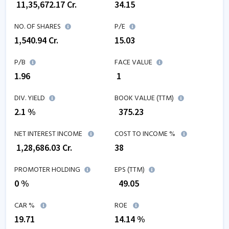
₹
11,35,672.17
Cr.
34.15
NO. OF SHARES
P/E
1,540.94
Cr.
15.03
P/B
FACE VALUE
1.96
₹ 1
DIV. YIELD
BOOK VALUE (TTM)
2.1 %
₹
375.23
NET INTEREST INCOME
COST TO INCOME %
₹
1,28,686.03
Cr.
38
PROMOTER HOLDING
EPS (TTM)
0 %
₹
49.05
CAR %
ROE
19.71
14.14
%