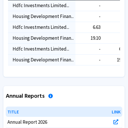
Hdfc Investments Limited...
-
-
Housing Development Finan...
-
-
Hdfc Investments Limited...
6.63
-
Housing Development Finan...
19.10
-
Hdfc Investments Limited...
-
6.61
Housing Development Finan...
-
19.04
Annual Reports
TITLE
TITLE
LINK
LINK
Annual Report 2026