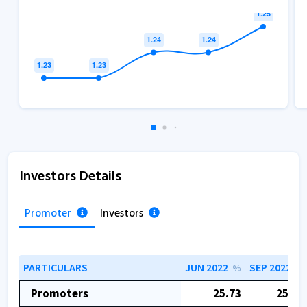
Investors Details
Promoter
Investors
PARTICULARS
JUN 2022
SEP 2022
%
%
Promoters
25.73
25.64