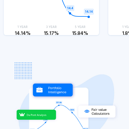
1 YEAR
3 YEAR
5 YEAR
1 YE
14.14%
15.17%
15.84%
1.