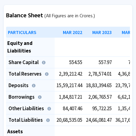
Balance Sheet
(All Figures are in Crores.)
PARTICULARS
MAR 2022
MAR 2023
MAR 2
Equity and
Liabilities
Share Capital
554.55
557.97
759
Total Reserves
2,39,212.42
2,78,574.01
4,36,833
Deposits
15,59,217.44
18,83,394.65
23,79,786
Borrowings
1,84,817.21
2,06,765.57
6,62,153
Other Liabilities
84,407.46
95,722.25
1,35,437
Total Liabilities
20,68,535.05
24,66,081.47
36,17,623
Assets