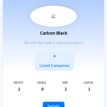
Carbon Black
The one that aids in various products.
4
Listed Companies
MICRO
SMALL
MID
LARGE
2
0
1
1
Details