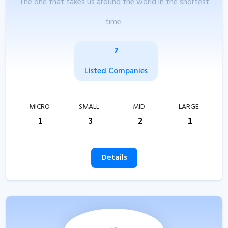
The one that takes us around the world in the shortest
time.
7
Listed Companies
MICRO
SMALL
MID
LARGE
1
3
2
1
Details