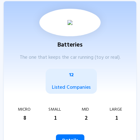
Batteries
The one that keeps the car running (toy or real).
12
Listed Companies
MICRO
SMALL
MID
LARGE
8
1
2
1