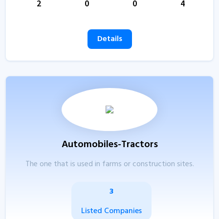
2
0
0
4
Details
Automobiles-Tractors
The one that is used in farms or construction sites.
3
Listed Companies