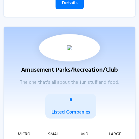
Details
Amusement Parks/Recreation/Club
The one that's all about the fun stuff and food.
6
Listed Companies
MICRO
SMALL
MID
LARGE