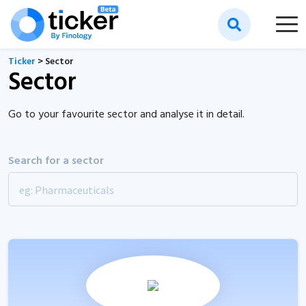
Ticker
> Sector
Sector
Go to your favourite sector and analyse it in detail.
Search for a sector