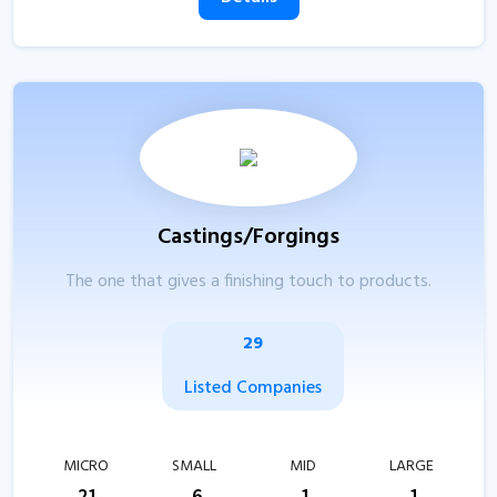
Castings/Forgings
The one that gives a finishing touch to products.
29
Listed Companies
MICRO
SMALL
MID
LARGE
21
6
1
1