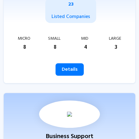
23
Listed Companies
MICRO
SMALL
MID
LARGE
8
8
4
3
Details
Business Support