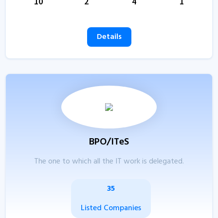
10
2
4
1
Details
BPO/ITeS
The one to which all the IT work is delegated.
35
Listed Companies