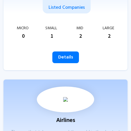
Listed Companies
MICRO
SMALL
MID
LARGE
0
1
2
2
Details
Airlines