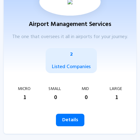
Airport Management Services
The one that oversees it all in airports for your journey.
2
Listed Companies
MICRO
SMALL
MID
LARGE
1
0
0
1
Details