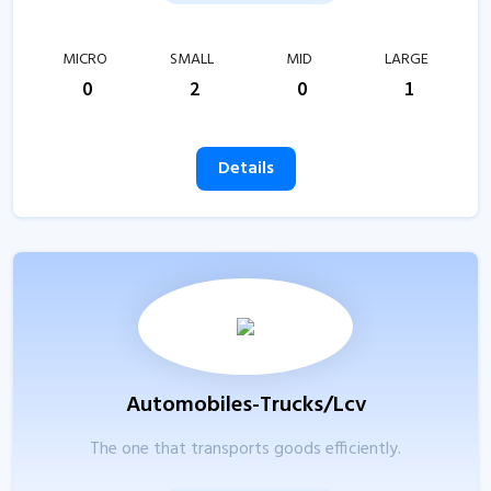
MICRO
SMALL
MID
LARGE
0
2
0
1
Details
Automobiles-Trucks/Lcv
The one that transports goods efficiently.