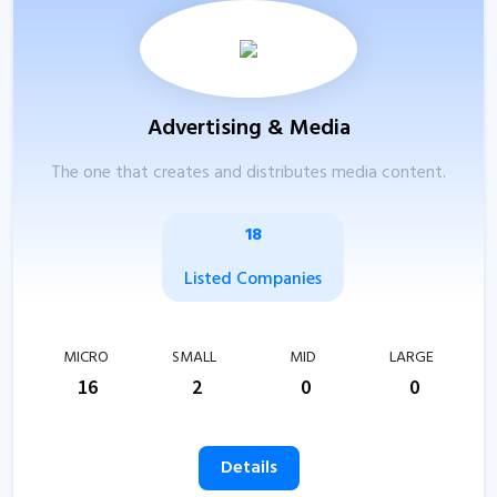
Advertising & Media
The one that creates and distributes media content.
18
Listed Companies
MICRO
SMALL
MID
LARGE
16
2
0
0
Details