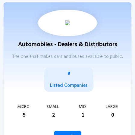
Automobiles - Dealers & Distributors
The one that makes cars and buses available to public.
8
Listed Companies
MICRO
SMALL
MID
LARGE
5
2
1
0