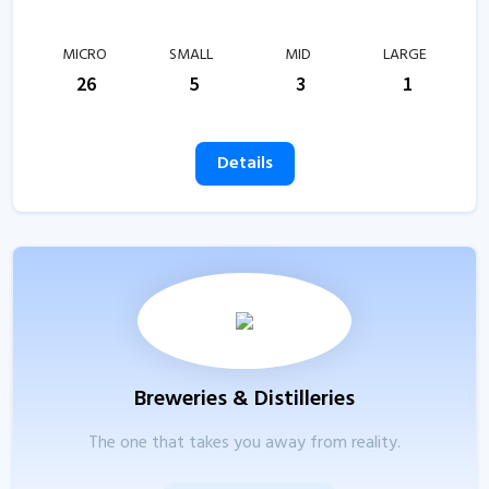
MICRO
SMALL
MID
LARGE
26
5
3
1
Details
Breweries & Distilleries
The one that takes you away from reality.