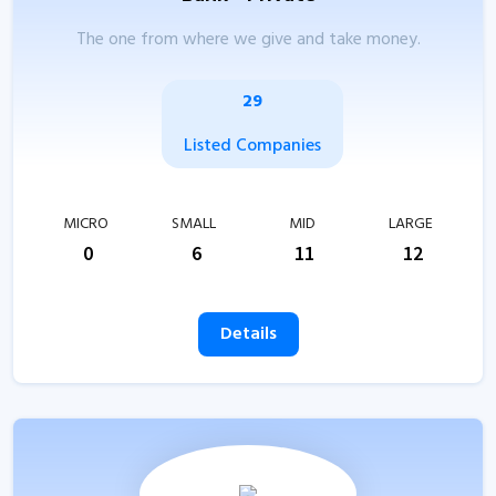
The one from where we give and take money.
29
Listed Companies
MICRO
SMALL
MID
LARGE
0
6
11
12
Details