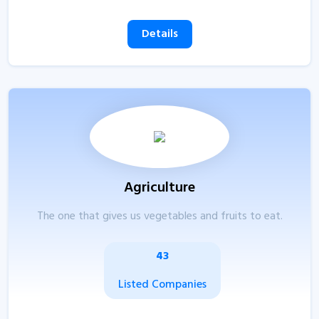
Details
Agriculture
The one that gives us vegetables and fruits to eat.
43
Listed Companies