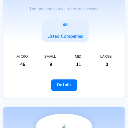
The one that looks after businesses.
66
Listed Companies
MICRO
SMALL
MID
LARGE
46
9
11
0
Details