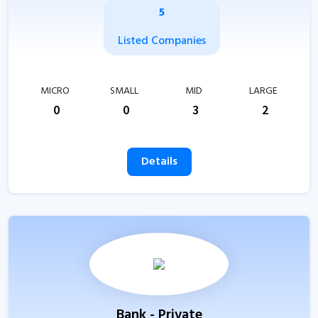
5
Listed Companies
MICRO
SMALL
MID
LARGE
0
0
3
2
Details
Bank - Private