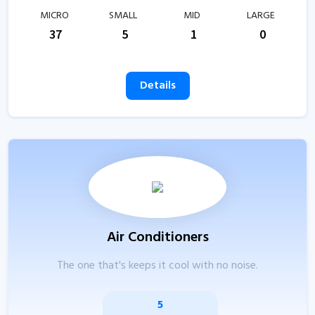
MICRO
SMALL
MID
LARGE
37
5
1
0
Details
Air Conditioners
The one that's keeps it cool with no noise.
5