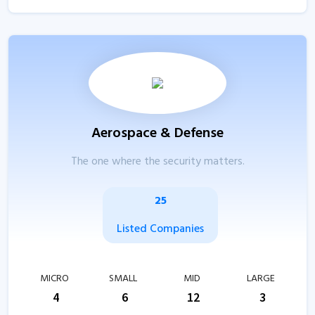
Aerospace & Defense
The one where the security matters.
25
Listed Companies
MICRO
SMALL
MID
LARGE
4
6
12
3