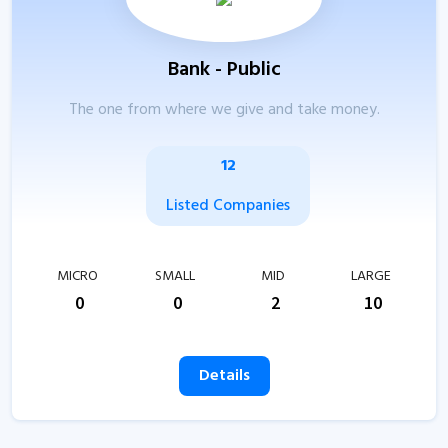
Bank - Public
The one from where we give and take money.
12
Listed Companies
MICRO
SMALL
MID
LARGE
0
0
2
10
Details