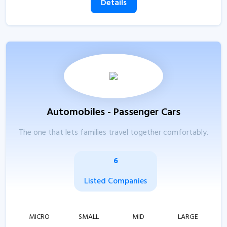
Details
Automobiles - Passenger Cars
The one that lets families travel together comfortably.
6
Listed Companies
MICRO
SMALL
MID
LARGE