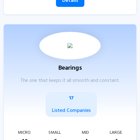
Details
Bearings
The one that keeps it all smooth and constant.
17
Listed Companies
MICRO
SMALL
MID
LARGE