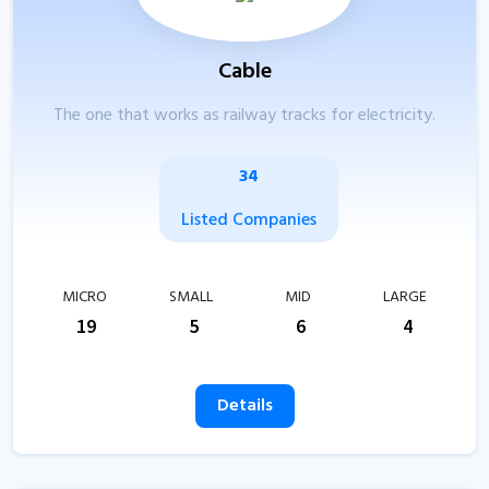
Cable
The one that works as railway tracks for electricity.
34
Listed Companies
MICRO
SMALL
MID
LARGE
19
5
6
4
Details