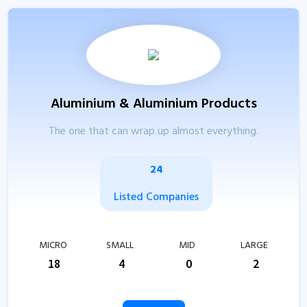
Aluminium & Aluminium Products
The one that can wrap up almost everything.
24
Listed Companies
MICRO
SMALL
MID
LARGE
18
4
0
2