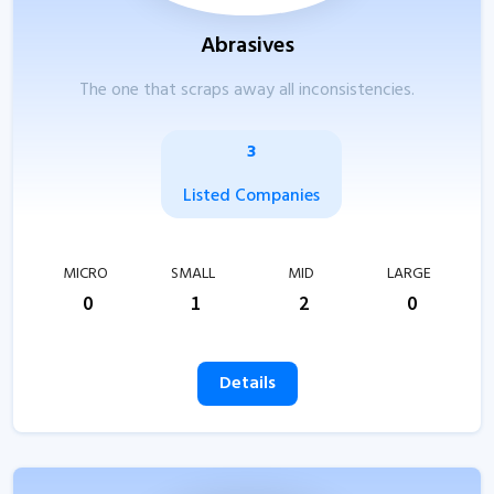
Abrasives
The one that scraps away all inconsistencies.
3
Listed Companies
MICRO
SMALL
MID
LARGE
0
1
2
0
Details