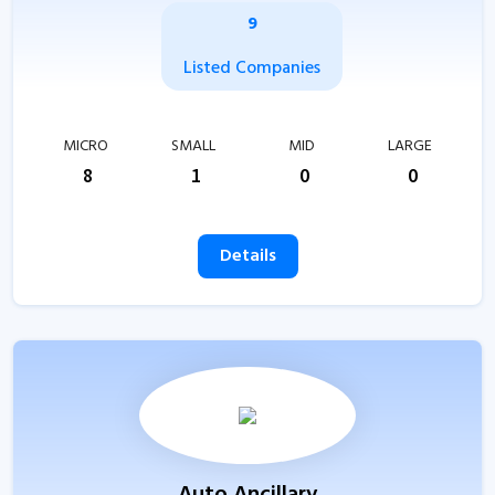
9
Listed Companies
MICRO
SMALL
MID
LARGE
8
1
0
0
Details