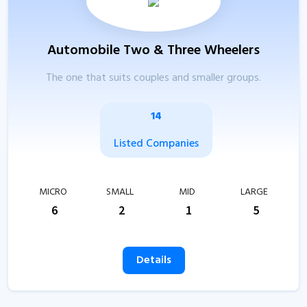
Automobile Two & Three Wheelers
The one that suits couples and smaller groups.
14
Listed Companies
MICRO
SMALL
MID
LARGE
6
2
1
5
Details