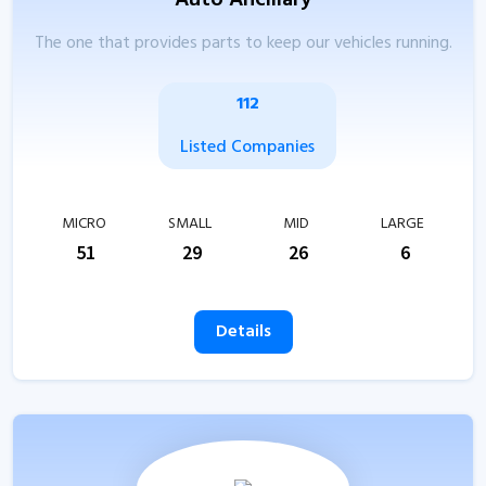
Auto Ancillary
The one that provides parts to keep our vehicles running.
112
Listed Companies
MICRO
SMALL
MID
LARGE
51
29
26
6
Details