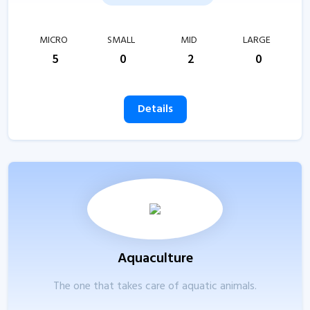
MICRO
SMALL
MID
LARGE
5
0
2
0
Details
Aquaculture
The one that takes care of aquatic animals.