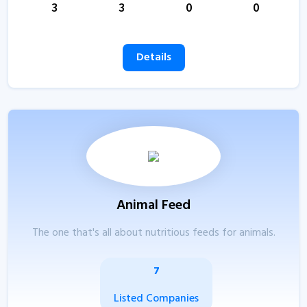
3
3
0
0
Details
Animal Feed
The one that's all about nutritious feeds for animals.
7
Listed Companies