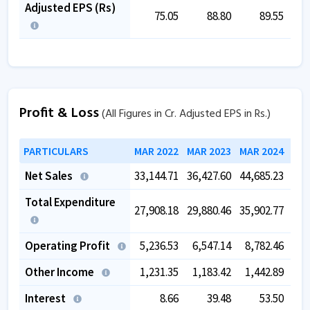
Adjusted EPS (Rs)
75.05
88.80
89.55
Profit & Loss
(All Figures in Cr. Adjusted EPS in Rs.)
PARTICULARS
MAR 2022
MAR 2023
MAR 2024
MAR
Net Sales
33,144.71
36,427.60
44,685.23
50,
Total Expenditure
27,908.18
29,880.46
35,902.77
39,
Operating Profit
5,236.53
6,547.14
8,782.46
10,
Other Income
1,231.35
1,183.42
1,442.89
1,
Interest
8.66
39.48
53.50