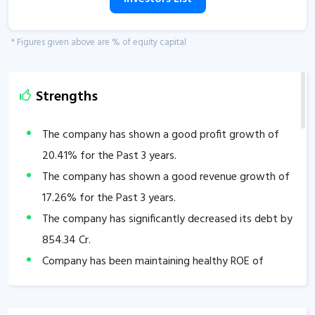
* Figures given above are % of equity capital
Strengths
The company has shown a good profit growth of
20.41
% for the Past 3 years.
The company has shown a good revenue growth of
17.26
% for the Past 3 years.
The company has significantly decreased its debt by
854.34
Cr.
Company has been maintaining healthy ROE of
29.31
% over the past 3 years.
Company has been maintaining healthy ROCE of