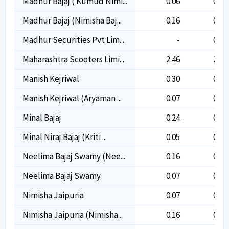
Madhur Bajaj ( Kumud Nimi...
0.06
0.06
Madhur Bajaj (nimisha Baj...
0.16
0.16
Madhur Securities Pvt Lim...
-
0.03
Maharashtra Scooters Limi...
2.46
2.46
Manish Kejriwal
0.30
0.30
Manish Kejriwal (aryaman ...
0.07
0.07
Minal Bajaj
0.24
0.24
Minal Niraj Bajaj (kriti ...
0.05
0.05
Neelima Bajaj Swamy (nee...
0.16
0.16
Neelima Bajaj Swamy
0.07
0.07
Nimisha Jaipuria
0.07
0.07
Nimisha Jaipuria (nimisha...
0.16
0.16