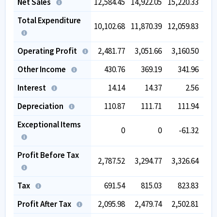
Net Sales
12,584.45
14,922.05
15,220.33
16,
Total Expenditure
10,102.68
11,870.39
12,059.83
12,
Operating Profit
2,481.77
3,051.66
3,160.50
3,
Other Income
430.76
369.19
341.96
Interest
14.14
14.37
2.56
Depreciation
110.87
111.71
111.94
Exceptional Items
0
0
-61.32
Profit Before Tax
2,787.52
3,294.77
3,326.64
3,
Tax
691.54
815.03
823.83
Profit After Tax
2,095.98
2,479.74
2,502.81
2,