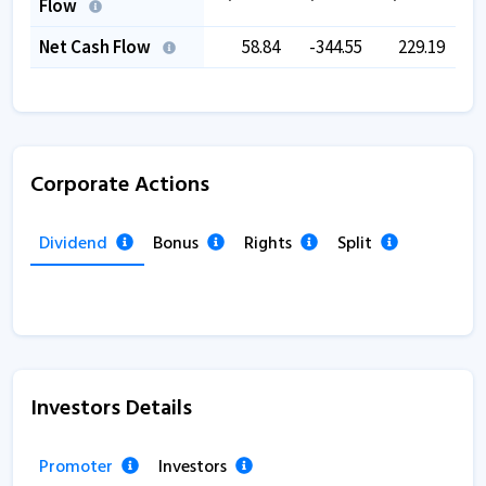
Flow
Net Cash Flow
58.84
-344.55
229.19
Corporate Actions
Dividend
Bonus
Rights
Split
Investors Details
Promoter
Investors