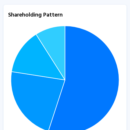
Shareholding Pattern