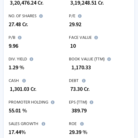
₹
3,20,476.24
Cr.
₹
3,19,248.51
Cr.
NO. OF SHARES
P/E
27.48
Cr.
29.92
P/B
FACE VALUE
9.96
₹ 10
DIV. YIELD
BOOK VALUE (TTM)
1.29 %
₹
1,170.33
CASH
DEBT
₹
1,301.03
Cr.
₹
73.30
Cr.
PROMOTER HOLDING
EPS (TTM)
55.01 %
₹
389.79
SALES GROWTH
ROE
17.44
%
29.39
%