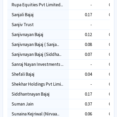
Rupa Equities Pvt Limited...
-
0.10
Sanjali Bajaj
0.17
0.17
Sanjiv Trust
-
-
Sanjivnayan Bajaj
0.12
0.12
Sanjivnayan Bajaj ( Sanja...
0.08
0.08
Sanjivnayan Bajaj (siddha...
0.07
0.07
Sanraj Nayan Investments ...
-
0.02
Shefali Bajaj
0.04
0.04
Shekhar Holdings Pvt Limi...
-
0.02
Siddhantnayan Bajaj
0.17
0.17
Suman Jain
0.37
0.37
Sunaina Kejriwal (nirvaa...
0.06
0.06