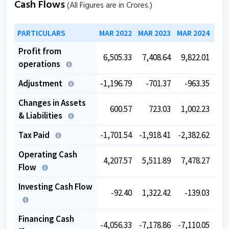
Cash Flows
(All Figures are in Crores.)
PARTICULARS
MAR 2022
MAR 2023
MAR 2024
MAR
Profit from
6,505.33
7,408.64
9,822.01
11,
operations
Adjustment
-1,196.79
-701.37
-963.35
-
Changes in Assets
600.57
723.03
1,002.23
-
& Liabilities
Tax Paid
-1,701.54
-1,918.41
-2,382.62
-2,
Operating Cash
4,207.57
5,511.89
7,478.27
7,
Flow
Investing Cash Flow
-92.40
1,322.42
-139.03
-3,
Financing Cash
-4,056.33
-7,178.86
-7,110.05
-3,