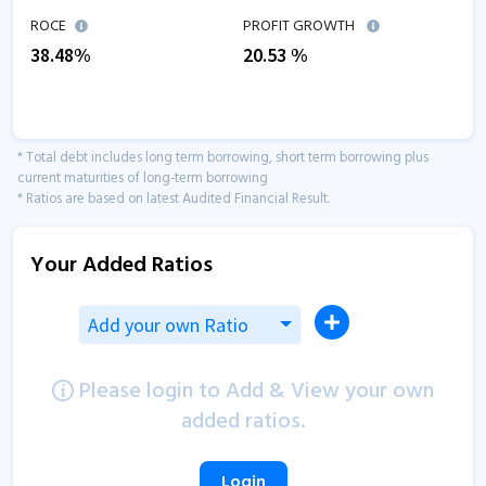
ROCE
PROFIT GROWTH
38.48
%
20.53
%
* Total debt includes long term borrowing, short term borrowing plus
current maturities of long-term borrowing
* Ratios are based on latest Audited Financial Result.
Your Added Ratios
Add your own Ratio
Please login to Add & View your own
added ratios.
Login