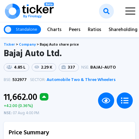
Charts
Peers
Ratios
Shareholding
Standalone
Ticker
>
Company
>
Bajaj Auto share price
Bajaj Auto Ltd.
4.85 L
2.29 K
337
NSE:
BAJAJ-AUTO
BSE:
532977
SECTOR:
Automobile Two & Three Wheelers
11,662.00
+42.00 (0.36%)
NSE:
07 Aug 4:00 PM
Price Summary