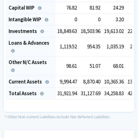
Capital WIP
76.82
81.92
24.29
Intangible WIP
0
0
3.20
Investments
18,849.63
18,503.96
19,613.02
22,9
Loans & Advances
1,119.52
954.35
1,035.19
2,4
Other N/C Assets
98.61
51.07
68.01
Current Assets
9,994.47
8,870.40
10,365.36
13,4
Total Assets
31,921.94
31,127.69
34,258.83
42,4
* Other Non-current Liabilities include Net deferred Liabilities