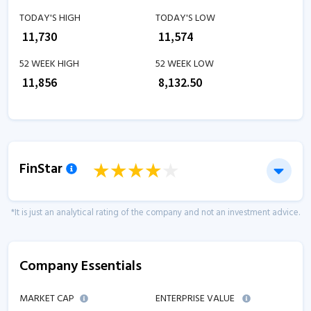
TODAY'S HIGH
TODAY'S LOW
₹
11,730
₹
11,574
52 WEEK HIGH
52 WEEK LOW
₹
11,856
₹
8,132.50
FinStar
*It is just an analytical rating of the company and not an investment advice.
Company Essentials
MARKET CAP
ENTERPRISE VALUE