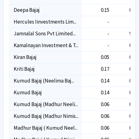
Deepa Bajaj
0.15
0.15
Hercules Iinvestments Lim...
-
-
Jamnalal Sons Pvt Limited...
-
9.30
Kamalnayan Investment & T...
-
0.05
Kiran Bajaj
0.05
0.05
Kriti Bajaj
0.17
0.17
Kumud Bajaj (neelima Baj...
0.14
0.14
Kumud Bajaj
0.14
0.14
Kumud Bajaj (madhur Neeli...
0.06
0.06
Kumud Bajaj (madhur Nimis...
0.06
0.06
Madhur Bajaj ( Kumud Neel...
0.06
0.06