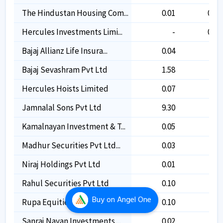
The Hindustan Housing Com...
0.01
0.01
Hercules Investments Limi...
-
0.07
Bajaj Allianz Life Insura...
0.04
-
Bajaj Sevashram Pvt Ltd
1.58
-
Hercules Hoists Limited
0.07
-
Jamnalal Sons Pvt Ltd
9.30
-
Kamalnayan Investment & T...
0.05
-
Madhur Securities Pvt Ltd...
0.03
-
Niraj Holdings Pvt Ltd
0.01
-
Rahul Securities Pvt Ltd
0.10
-
Buy
on Angel One
Rupa Equities Pvt Ltd
0.10
-
Sanraj Nayan Investments ...
0.02
-