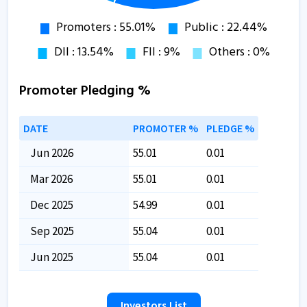
Promoter Pledging %
DATE
PROMOTER %
PLEDGE %
Jun 2026
55.01
0.01
Mar 2026
55.01
0.01
Dec 2025
54.99
0.01
Sep 2025
55.04
0.01
Jun 2025
55.04
0.01
Investors List