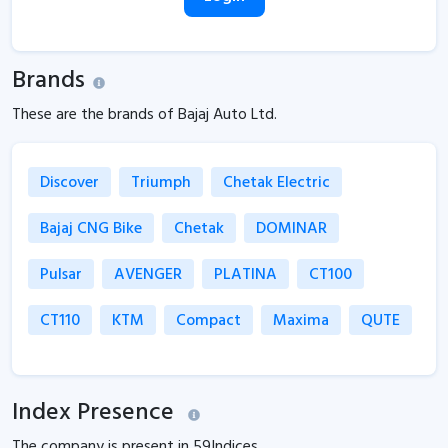
Brands
These are the brands of Bajaj Auto Ltd.
Discover
Triumph
Chetak Electric
Bajaj CNG Bike
Chetak
DOMINAR
Pulsar
AVENGER
PLATINA
CT100
CT110
KTM
Compact
Maxima
QUTE
Index Presence
The company is present in
59
Indices.