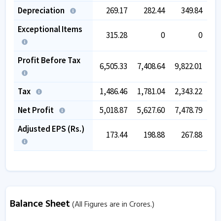
Depreciation
269.17
282.44
349.84
Exceptional Items
315.28
0
0
Profit Before Tax
6,505.33
7,408.64
9,822.01
11,
Tax
1,486.46
1,781.04
2,343.22
2,
Net Profit
5,018.87
5,627.60
7,478.79
8,
Adjusted EPS (Rs.)
173.44
198.88
267.88
Balance Sheet
(All Figures are in Crores.)