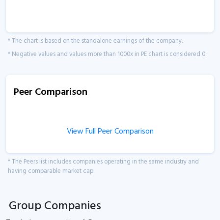
* The chart is based on the standalone earnings of the company.
* Negative values and values more than 1000x in PE chart is considered 0.
Peer Comparison
View Full Peer Comparison
* The Peers list includes companies operating in the same industry and
having comparable market cap.
Group Companies