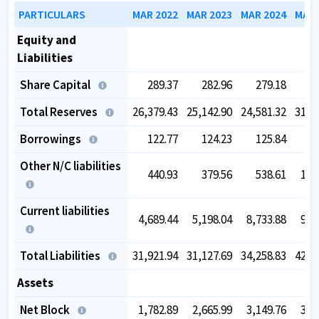
PARTICULARS
MAR 2022
MAR 2023
MAR 2024
MAR 
Equity and
Liabilities
Share Capital
289.37
282.96
279.18
2
Total Reserves
26,379.43
25,142.90
24,581.32
31,8
Borrowings
122.77
124.23
125.84
1
Other N/C liabilities
440.93
379.56
538.61
1,1
Current liabilities
4,689.44
5,198.04
8,733.88
9,0
Total Liabilities
31,921.94
31,127.69
34,258.83
42,4
Assets
Net Block
1,782.89
2,665.99
3,149.76
3,5