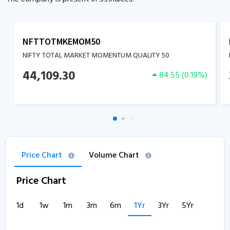
NFTTOTMKEMOM50
NIFTY TOTAL MARKET MOMENTUM QUALITY 50
44,109.30
84.55
(
0.19
%)
Price Chart
Volume Chart
Price Chart
1d
1w
1m
3m
6m
1Yr
3Yr
5Yr