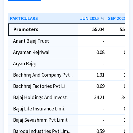
PARTICULARS
JUN 2025
SEP 2025
%
%
Promoters
55.04
55.04
Anant Bajaj Trust
-
-
Aryaman Kejriwal
0.08
0.08
Aryan Bajaj
-
-
Bachhraj And Company Pvt ...
1.31
1.31
Bachhraj Factories Pvt Li...
0.69
0.69
Bajaj Holdings And Invest...
34.21
34.21
Bajaj Life Insurance Limi...
-
0.04
Bajaj Sevashram Pvt Limit...
-
1.58
Baroda Industries Pvt Lim...
0.59
0.59