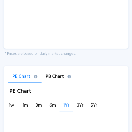
* Prices are based on daily market changes.
PE Chart
PB Chart
PE Chart
1w
1m
3m
6m
1Yr
3Yr
5Yr