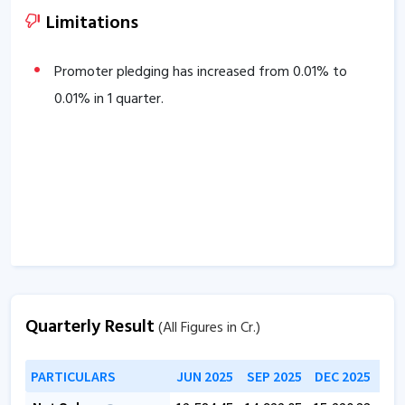
38.23
% over the past 3 years.
Limitations
Company is virtually debt free.
Company has a healthy Interest coverage ratio of
Promoter pledging has increased from
0.01
% to
364.81
0.01
% in 1 quarter.
.
The company has an efficient Cash Conversion Cycle
of
-31.66
days.
The company has a high promoter holding of
55.01
%.
Quarterly Result
(All Figures in Cr.)
PARTICULARS
JUN 2025
SEP 2025
DEC 2025
MAR