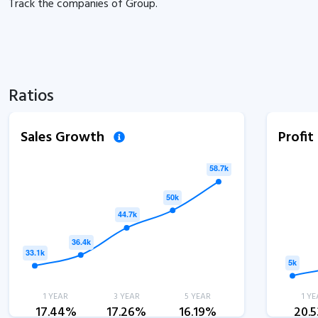
Track the
companies of
Group.
Ratios
Sales Growth
Profi
1 YEAR
3 YEAR
5 YEAR
1 YE
17.44%
17.26%
16.19%
20.