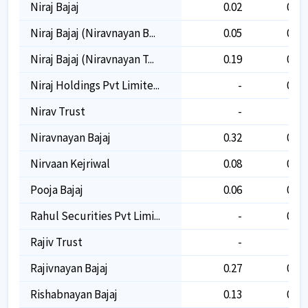
Niraj Bajaj
0.02
0.02
Niraj Bajaj (niravnayan B...
0.05
0.05
Niraj Bajaj (niravnayan T...
0.19
0.19
Niraj Holdings Pvt Limite...
-
0.01
Nirav Trust
-
-
Niravnayan Bajaj
0.32
0.32
Nirvaan Kejriwal
0.08
0.08
Pooja Bajaj
0.06
0.06
Rahul Securities Pvt Limi...
-
0.10
Rajiv Trust
-
-
Rajivnayan Bajaj
0.27
0.27
Rishabnayan Bajaj
0.13
0.13